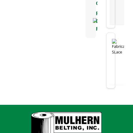
Chart
Positive
Drive
Flyer