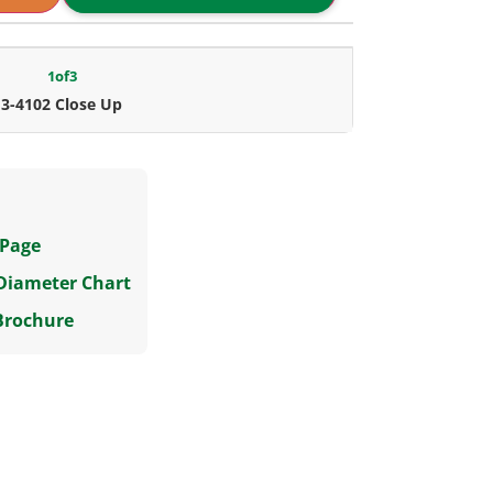
1
of
3
3-4102 Close Up
 Page
 Diameter Chart
Brochure