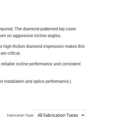
required. The diamond-patterned top cover
even on aggressive incline angles.
Its high-friction diamond impression makes this
re critical.
e reliable incline performance and consistent
installation and splice performance.)
Fabrication Type: