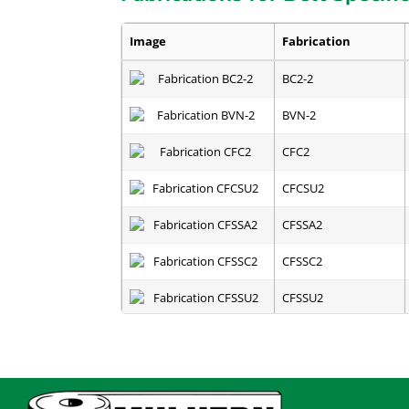
Image
Fabrication
BC2-2
BVN-2
CFC2
CFCSU2
CFSSA2
CFSSC2
CFSSU2
E-A
EZOVER - R