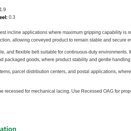
1.9
eel:
0.3
pest incline applications where maximum gripping capability is 
friction, allowing conveyed product to remain stable and secure 
le, and flexible belt suitable for continuous-duty environments. 
and packaged goods, where product stability and gentle handling a
tems, parcel distribution centers, and postal applications, wher
 recessed for mechanical lacing. Use Recessed OAG for proper 
cation