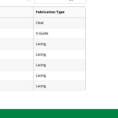
Fabrication Type
Cleat
V-Guide
Lacing
Lacing
Lacing
Lacing
Lacing
Endless
Endless