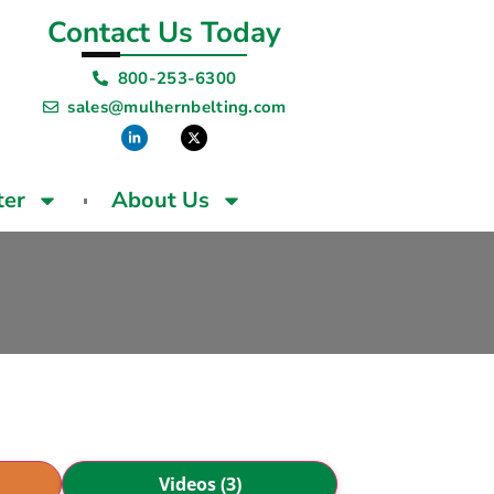
Contact Us Today
800-253-6300
sales@mulhernbelting.com
ter
About Us
Videos (3)