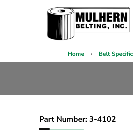
Home
Belt Specifi
Part Number: 3-4102