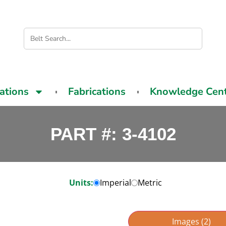
cations
Fabrications
Knowledge Cen
PART #: 3-4102
Units:
Imperial
Metric
Images (2)