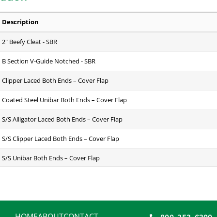
Description
2" Beefy Cleat - SBR
B Section V-Guide Notched - SBR
Clipper Laced Both Ends – Cover Flap
Coated Steel Unibar Both Ends – Cover Flap
S/S Alligator Laced Both Ends – Cover Flap
S/S Clipper Laced Both Ends – Cover Flap
S/S Unibar Both Ends – Cover Flap
Endless - Lap Splice
EZOVER Kit to Custom Fit Sidewall Over Splice Area - Rubber
HOME
ABOUT
CONTACT