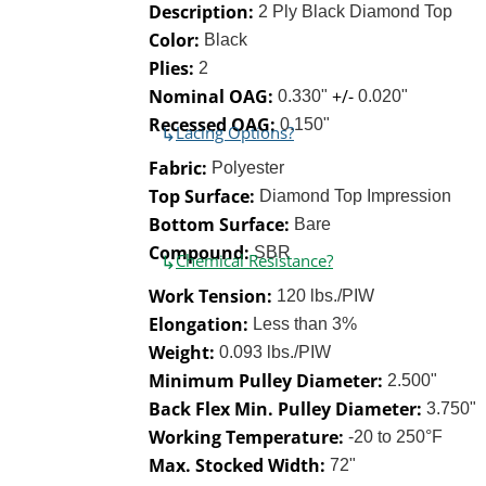
Description:
2 Ply Black Diamond Top
Color:
Black
Plies:
2
Nominal OAG:
+/-
0.330"
0.020"
Recessed OAG:
0.150"
↳
Lacing Options?
Fabric:
Polyester
Top Surface:
Diamond Top Impression
Bottom Surface:
Bare
Compound:
SBR
↳
Chemical Resistance?
Work Tension:
120 lbs./PIW
Elongation:
Less than 3%
Weight:
0.093 lbs./PIW
Minimum Pulley Diameter:
2.500"
Back Flex Min. Pulley Diameter:
3.750"
Working Temperature:
-20 to 250°F
Max. Stocked Width:
72"