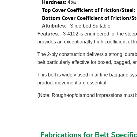
Hardness:
45a
Top Cover Coefficient of Friction/Steel:
Bottom Cover Coefficient of Friction/St
Attributes:
Sliderbed Suitable
Features:
3-4102 is engineered for the stee
provides an exceptionally high coefficient of 
The 2-ply construction delivers a strong, durab
belt particularly effective for boxed, bagged, 
This belt is widely used in airline baggage sys
product movement are essential.
(Note: Rough-top/diamond impressions must be
Fabrications for Belt Specifi