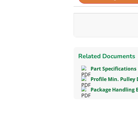
Related Documents
Part Specifications
Profile Min. Pulley
Package Handling 