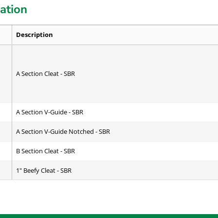
cation
Description
A Section Cleat - SBR
A Section V-Guide - SBR
A Section V-Guide Notched - SBR
B Section Cleat - SBR
1" Beefy Cleat - SBR
C Section Cleat - SBR