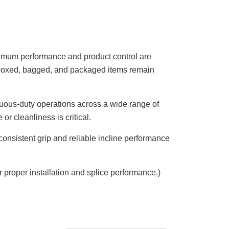
aximum performance and product control are
at boxed, bagged, and packaged items remain
ntinuous-duty operations across a wide range of
r cleanliness is critical.
 consistent grip and reliable incline performance
roper installation and splice performance.)