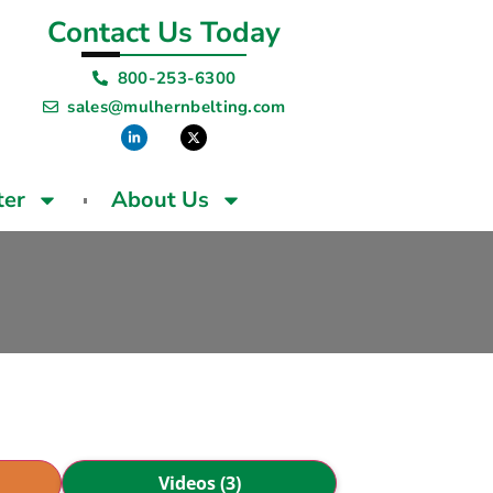
Contact Us Today
800-253-6300
sales@mulhernbelting.com
ter
About Us
Videos (3)