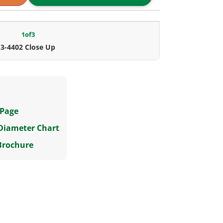
1
of
3
3-4402 Close Up
 Page
 Diameter Chart
Brochure