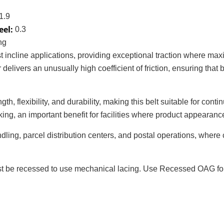
1.9
eel:
0.3
ng
st incline applications, providing exceptional traction where m
delivers an unusually high coefficient of friction, ensuring th
gth, flexibility, and durability, making this belt suitable for co
g, an important benefit for facilities where product appearance o
dling, parcel distribution centers, and postal operations, where
 be recessed to use mechanical lacing. Use Recessed OAG for p