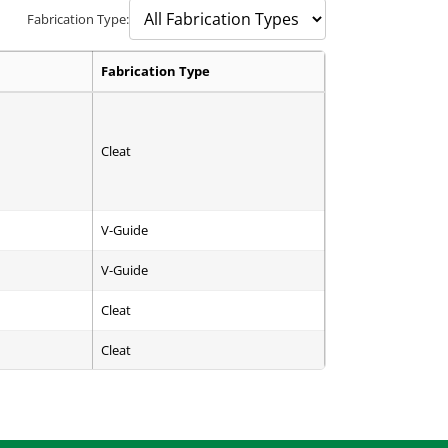
Fabrication Type:
Fabrication Type
Cleat
V-Guide
V-Guide
Cleat
Cleat
Cleat