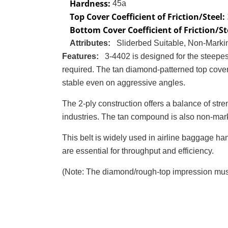
Hardness:
45a
Top Cover Coefficient of Friction/Steel:
Bottom Cover Coefficient of Friction/St
Attributes:
Sliderbed Suitable, Non-Marki
Features:
3-4402 is designed for the steepe
required. The tan diamond-patterned top cover 
stable even on aggressive angles.
The 2-ply construction offers a balance of stren
industries. The tan compound is also non-markin
This belt is widely used in airline baggage han
are essential for throughput and efficiency.
(Note: The diamond/rough-top impression must