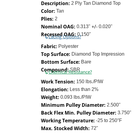
Description:
2 Ply Tan Diamond Top
Color:
Tan
Plies:
2
Nominal OAG:
+/-
0.313"
0.020"
Recessed OAG:
0.150"
↳
Lacing Options?
Fabric:
Polyester
Top Surface:
Diamond Top Impression
Bottom Surface:
Bare
Compound:
SBR
↳
Chemical Resistance?
Work Tension:
150 lbs./PIW
Elongation:
Less than 2%
Weight:
0.093 lbs./PIW
Minimum Pulley Diameter:
2.500"
Back Flex Min. Pulley Diameter:
3.750"
Working Temperature:
-25 to 250°F
Max. Stocked Width:
72"