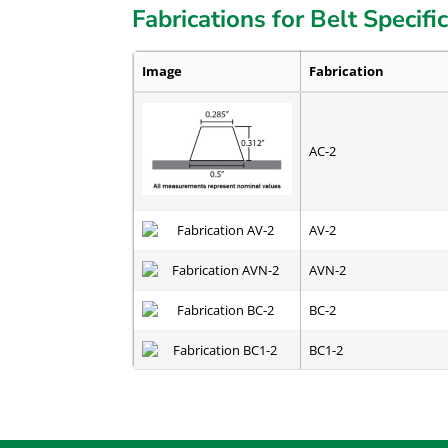
Fabrications for Belt Specifi
Image
Fabrication
AC-2
AV-2
AVN-2
BC-2
BC1-2
CC-2