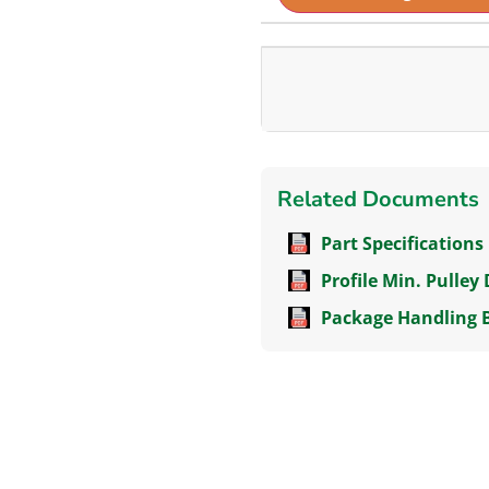
Related Documents
Part Specifications
Profile Min. Pulley
Package Handling 