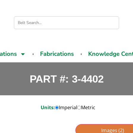
cations
Fabrications
Knowledge Cen
PART #: 3-4402
Units:
Imperial
Metric
Images (2)