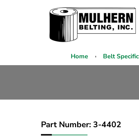
Home
Belt Specifi
Part Number: 3-4402