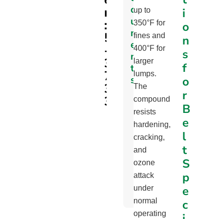
c
r
i
up to
u
:
350°F for
o
m
5
fines and
n
e
-
400°F for
s
n
3
larger
f
t
7
lumps.
s
o
3
The
r
3
Part
compound
B
Specifications
resists
e
Page
hardening,
l
cracking,
Profile
t
and
Min.
S
ozone
Pulley
p
attack
Diameter
e
under
Chart
normal
c
operating
i