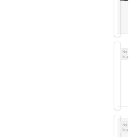
No
image
No
image