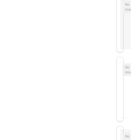
No
image
No
image
No