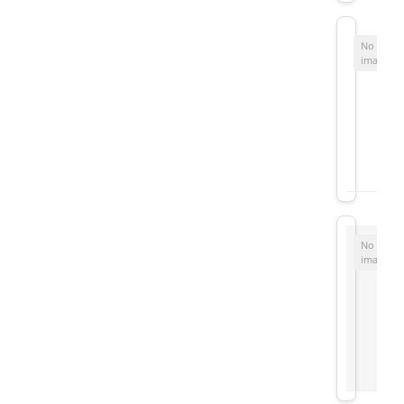
No
image
No
image