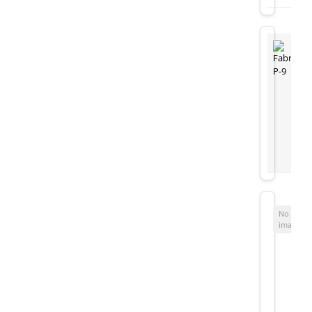
No
image