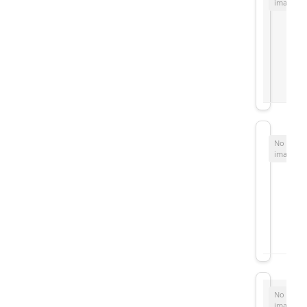
image
No
image
No
image