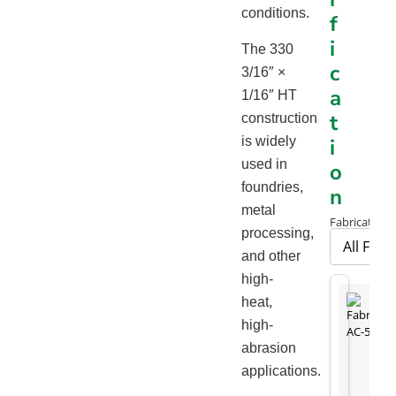
conditions.
f
i
The 330
c
3/16″ ×
a
1/16″ HT
t
construction
is widely
i
used in
o
foundries,
n
metal
Fabrication 
processing,
and other
high-
heat,
high-
abrasion
applications.