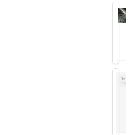
No
image