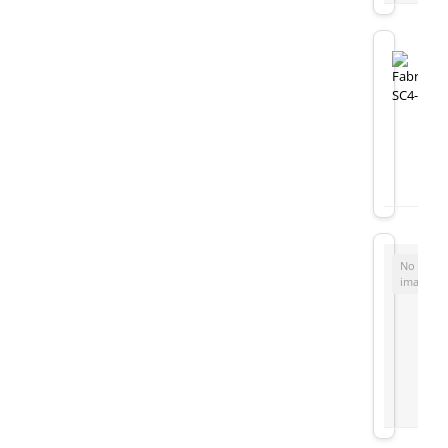
No
image