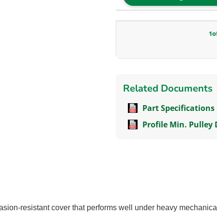
1
o
Related Documents
Part Specifications
Profile Min. Pulley
sion-resistant cover that performs well under heavy mechanical 