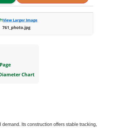
f
1
View Larger Image
761_photo.jpg
 Page
 Diameter Chart
demand. Its construction offers stable tracking,