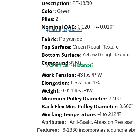
Description:
PT-18/30
Color:
Green
Plies:
2
Nominal OAG:
+/-
0.120"
0.010"
↳
Lacing Options?
Fabric:
Polyamide
Top Surface:
Green Rough Texture
Bottom Surface:
Yellow Rough Texture
Compound:
NBR
↳
Chemical Resistance?
Work Tension:
43 lbs./PIW
Elongation:
Less than 1%
Weight:
0.051 lbs./PIW
Minimum Pulley Diameter:
2.400"
Back Flex Min. Pulley Diameter:
3.600"
Working Temperature:
-4 to 212°F
Attributes:
Anti-Static, Abrasion Resistant
Features:
6-1830 incorporates a durable abra