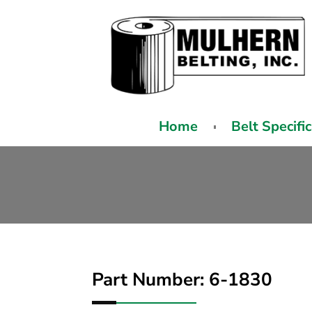
Home
Belt Specifi
Part Number: 6-1830