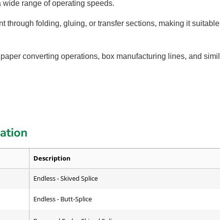
a wide range of operating speeds.
 through folding, gluing, or transfer sections, making it suita
 paper converting operations, box manufacturing lines, and simil
cation
Description
Endless - Skived Splice
Endless - Butt-Splice