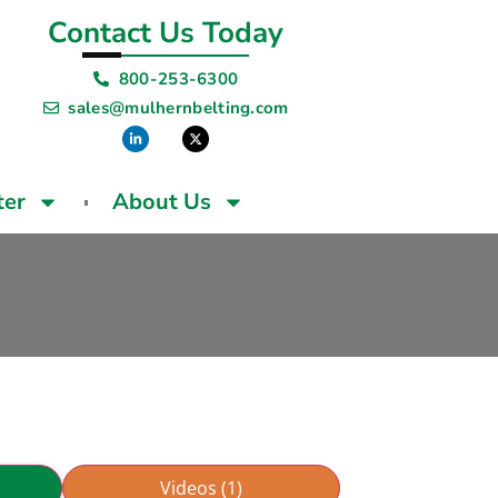
Contact Us Today
800-253-6300
sales@mulhernbelting.com
ter
About Us
Videos (1)