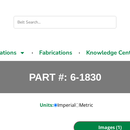
cations
Fabrications
Knowledge Cen
PART #: 6-1830
Units:
Imperial
Metric
Images (1)