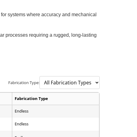
ble for systems where accuracy and mechanical
ar processes requiring a rugged, long-lasting
Fabrication Type:
Fabrication Type
Endless
Endless