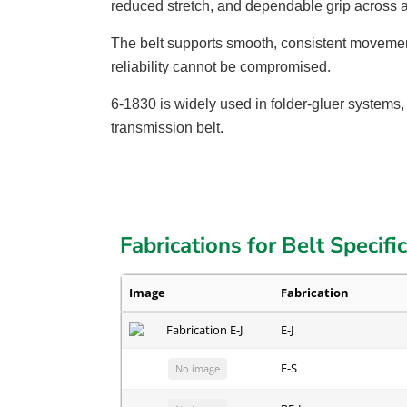
reduced stretch, and dependable grip across 
The belt supports smooth, consistent movement
reliability cannot be compromised.
6-1830 is widely used in folder-gluer systems,
transmission belt.
Fabrications for Belt Specifi
Image
Fabrication
E-J
E-S
No image