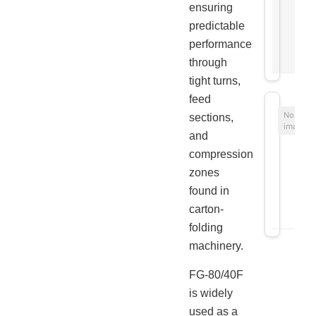
ensuring
predictable
performance
through
tight turns,
feed
No
sections,
image
and
compression
zones
found in
carton-
folding
machinery.
FG-80/40F
is widely
used as a