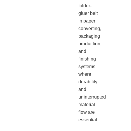
folder-
gluer belt
in paper
converting,
packaging
production,
and
finishing
systems
where
durability
and
uninterrupted
material
flow are
essential.