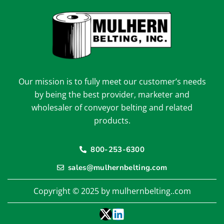
Our mission is to fully meet our customer’s needs
by being the best provider, marketer and
wholesaler of conveyor belting and related
products.
800-253-6300
sales@mulhernbelting.com
Copyright © 2025 by mulhernbelting..com