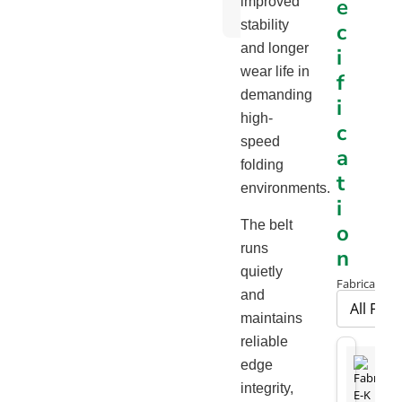
e
improved
Chart
stability
c
and longer
i
wear life in
f
demanding
i
high-
c
speed
a
folding
t
environments.
i
The belt
o
runs
n
quietly
Fabrication 
and
maintains
reliable
edge
integrity,