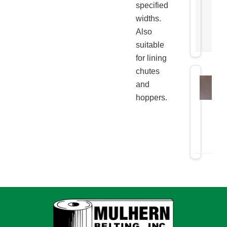
specified
widths.
Also
suitable
for lining
chutes
and
hoppers.