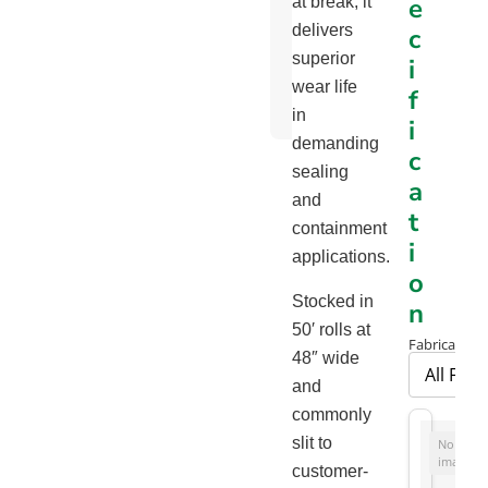
e
at break, it
Chart
delivers
c
Orange
superior
i
Skirtboard
wear life
f
Flyer
in
i
demanding
c
sealing
a
and
t
containment
i
applications.
o
Stocked in
n
50′ rolls at
Fabrication 
48″ wide
and
commonly
slit to
No
image
customer-