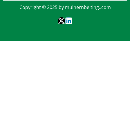
Copyright © 2025 by mulhernbelting..com