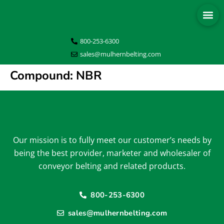
800-253-6300
sales@mulhernbelting.com
Compound:
NBR
Our mission is to fully meet our customer’s needs by
being the best provider, marketer and wholesaler of
conveyor belting and related products.
800-253-6300
sales@mulhernbelting.com