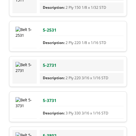
2 Ply 150 1/8 x 1/32 STD
5-2531
2 Ply 220 1/8 x 1/16 STD
5-2731
2 Ply 220 3/16 x 1/16 STD
5-3731
3 Ply 330 3/16 x 1/16 STD
5-3802