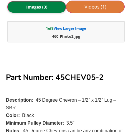
Videos (1)
Images (3)
1
of
3
View Larger Image
460_Photo2.jpg
Part Number: 45CHEV05-2
Description:
45 Degree Chevron – 1/2″ x 1/2″ Lug –
SBR
Color:
Black
Minimum Pulley Diameter:
3.5″
Notes:
45 Degree Chevrons can be any combination of