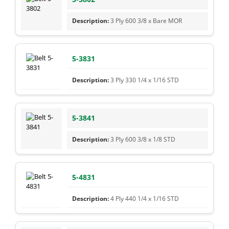
3 Ply 600 3/8 x Bare MOR
5-3831
3 Ply 330 1/4 x 1/16 STD
5-3841
3 Ply 600 3/8 x 1/8 STD
5-4831
4 Ply 440 1/4 x 1/16 STD