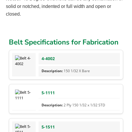
solid or notched, indented or full width and open or
closed.
Belt Specifications for Fabrication
4-4002
150 1/32 X Bare
5-1111
2 Ply 150 1/32 x 1/32 STD
5-1511