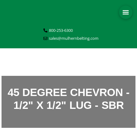
800-253-6300
sales@mulhernbelting.com
45 DEGREE CHEVRON -
1/2" X 1/2" LUG - SBR