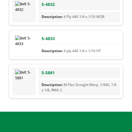
5-4832
4 Ply 440 1/4 x 1/16 MOR
5-4833
4 ply 440 1/4 x 1/16 HT
5-5881
M-Flex Straight Warp, 1/440, 1/4
x 1/8, RMA 2