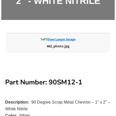
2" - WHITE NITRILE
1
of
1
View Larger Image
462_photo.jpg
Part Number: 90SM12-1
Description:
90 Degree Scrap Metal Chevron – 1″ x 2″ –
White Nitrile
Color:
White