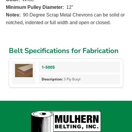
Minimum Pulley Diameter:
12″
Notes:
90 Degree Scrap Metal Chevrons can be solid or
notched, indented or full width and open or closed.
Belt Specifications for Fabrication
1-5005
3 Ply Butyl