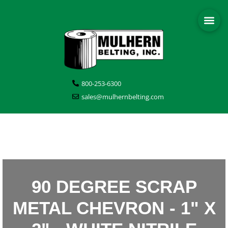
800-253-6300
sales@mulhernbelting.com
90 DEGREE SCRAP
METAL CHEVRON - 1" X