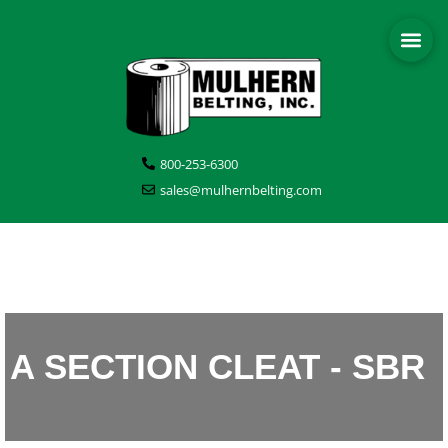
800-253-6300
sales@mulhernbelting.com
A SECTION CLEAT - SBR