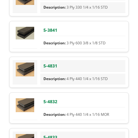
3 Ply 330 1/4 x 1/16 STD
5-3841
3 Ply 600 3/8 x 1/8 STD
5-4831
4 Ply 440 1/4 x 1/16 STD
5-4832
4 Ply 440 1/4 x 1/16 MOR
5-4833