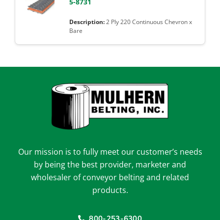
5-8731
2 Ply 220 Continuous Chevron x
Bare
Our mission is to fully meet our customer’s needs
by being the best provider, marketer and
wholesaler of conveyor belting and related
products.
800-253-6300