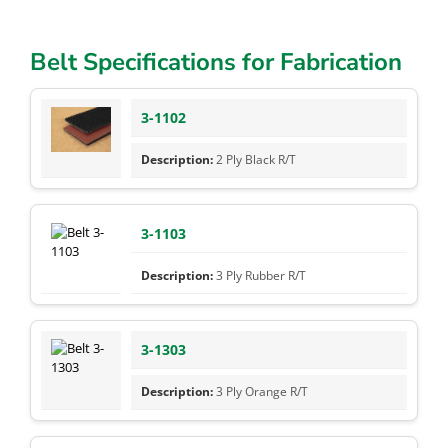
Belt Specifications for Fabrication
3-1102
2 Ply Black R/T
3-1103
3 Ply Rubber R/T
3-1303
3 Ply Orange R/T