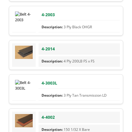
4-2003
3 Ply Black OHGR
4-2014
4 Ply 200LB FS x FS
4-3003L
3 Ply Tan Transmission LD
4-4002
150 1/32 X Bare