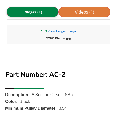
Videos (1)
Images (1)
1
of
1
View Larger Image
5297_Photo.jpg
Part Number: AC-2
Description:
A Section Cleat – SBR
Color:
Black
Minimum Pulley Diameter:
3.5″