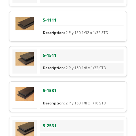
5-1111
2 Ply 150 1/32 x 1/32 STD
5-1511
2 Ply 150 1/8 x 1/32 STD
5-1531
2 Ply 150 1/8 x 1/16 STD
5-2531