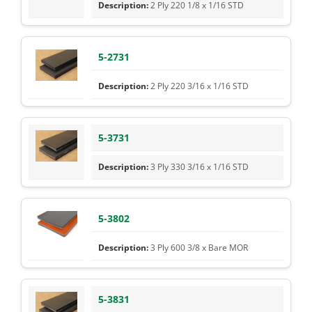
2 Ply 220 1/8 x 1/16 STD
5-2731
2 Ply 220 3/16 x 1/16 STD
5-3731
3 Ply 330 3/16 x 1/16 STD
5-3802
3 Ply 600 3/8 x Bare MOR
5-3831