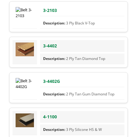
3-2103
3 Ply Black V-Top
3-4402
2 Ply Tan Diamond Top
3-4402G
2 Ply Tan Gum Diamond Top
4-1100
3 Ply Silicone HS & W