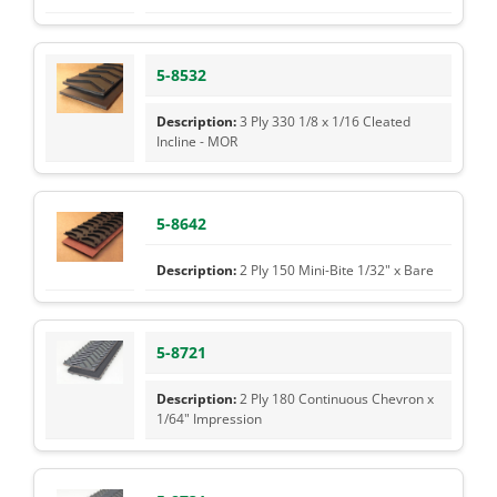
5-8532
3 Ply 330 1/8 x 1/16 Cleated
Incline - MOR
5-8642
2 Ply 150 Mini-Bite 1/32" x Bare
5-8721
2 Ply 180 Continuous Chevron x
1/64" Impression