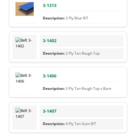
3-1313
3 Ply Blue R/T
3-1402
2 Ply Tan Rough Top
3-1406
3 Ply Tan Rough Top x Bare
3-1407
4 Ply Tan Gum R/T