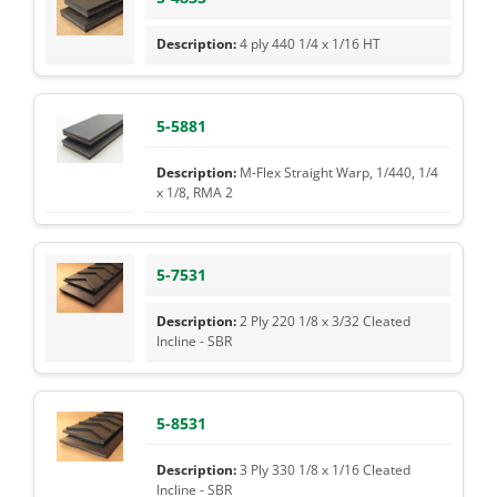
4 ply 440 1/4 x 1/16 HT
5-5881
M-Flex Straight Warp, 1/440, 1/4
x 1/8, RMA 2
5-7531
2 Ply 220 1/8 x 3/32 Cleated
Incline - SBR
5-8531
3 Ply 330 1/8 x 1/16 Cleated
Incline - SBR