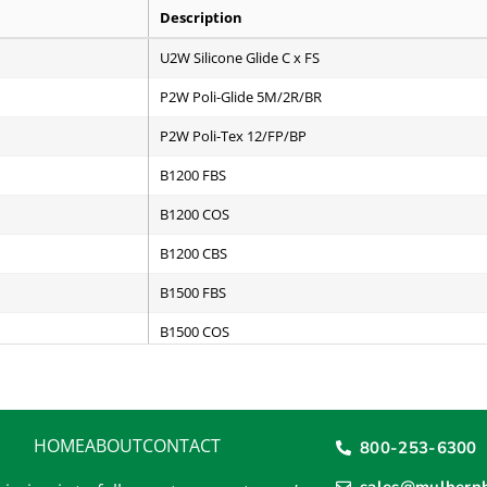
Description
U2W Silicone Glide C x FS
P2W Poli-Glide 5M/2R/BR
P2W Poli-Tex 12/FP/BP
B1200 FBS
B1200 COS
B1200 CBS
B1500 FBS
B1500 COS
B1500 CBS
B2000 FBS
HOME
ABOUT
CONTACT
800-253-6300
B2000 COS