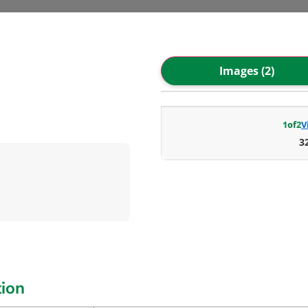
Images (2)
1
of
2
V
3
tion