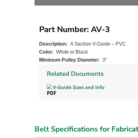
Part Number: AV-3
Description:
A Section V-Guide – PVC
Color:
White or Black
Minimum Pulley Diameter:
3″
Related Documents
V-Guide Sizes and Info
Belt Specifications for Fabrica