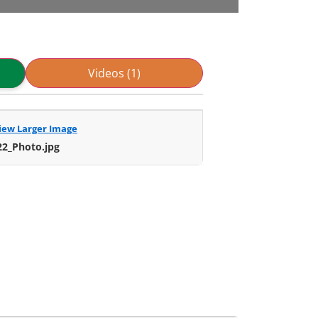
Videos (1)
iew Larger Image
22_Photo.jpg