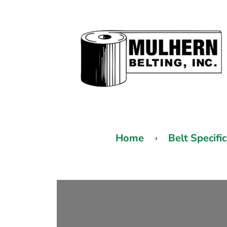
Home
Belt Specifi