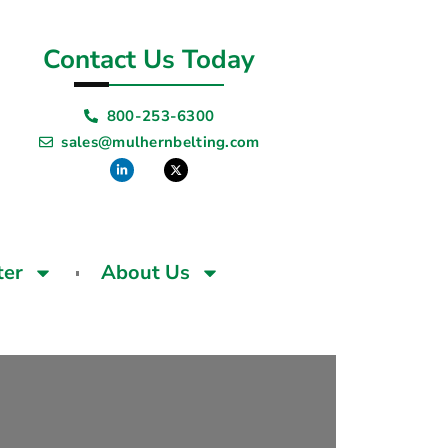
Contact Us Today
800-253-6300
sales@mulhernbelting.com
ter
About Us