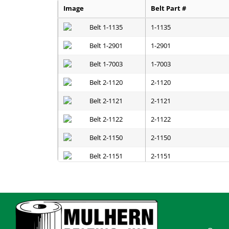
Image
Belt Part #
1-1135
1-2901
1-7003
2-1120
2-1121
2-1122
2-1150
2-1151
2-1152
2-1200
2-1201