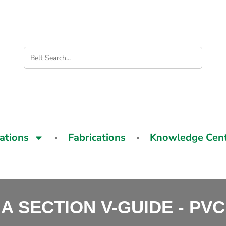
cations
Fabrications
Knowledge Cen
A SECTION V-GUIDE - PVC