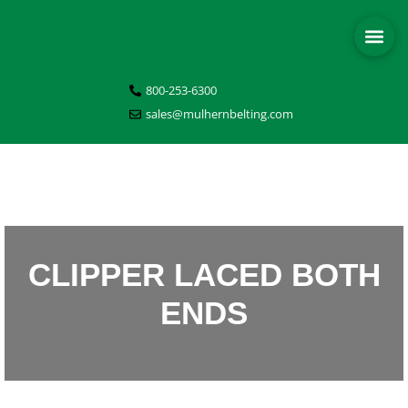
800-253-6300
sales@mulhernbelting.com
CLIPPER LACED BOTH
ENDS