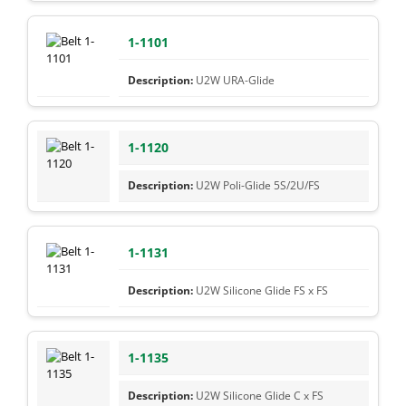
1-1101
U2W URA-Glide
1-1120
U2W Poli-Glide 5S/2U/FS
1-1131
U2W Silicone Glide FS x FS
1-1135
U2W Silicone Glide C x FS