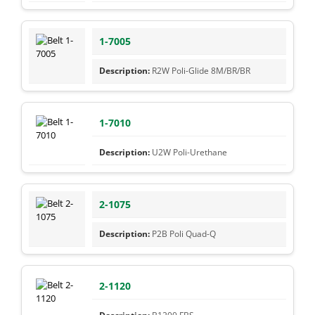
1-7005
R2W Poli-Glide 8M/BR/BR
1-7010
U2W Poli-Urethane
2-1075
P2B Poli Quad-Q
2-1120