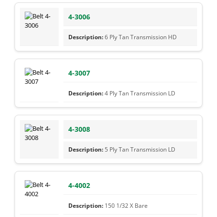
4-3006
6 Ply Tan Transmission HD
4-3007
4 Ply Tan Transmission LD
4-3008
5 Ply Tan Transmission LD
4-4002
150 1/32 X Bare