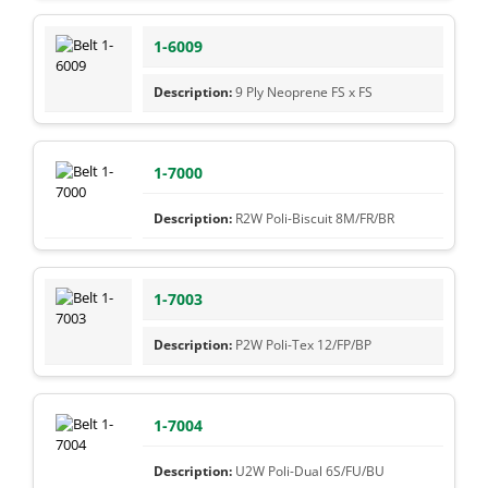
1-6009
9 Ply Neoprene FS x FS
1-7000
R2W Poli-Biscuit 8M/FR/BR
1-7003
P2W Poli-Tex 12/FP/BP
1-7004
U2W Poli-Dual 6S/FU/BU