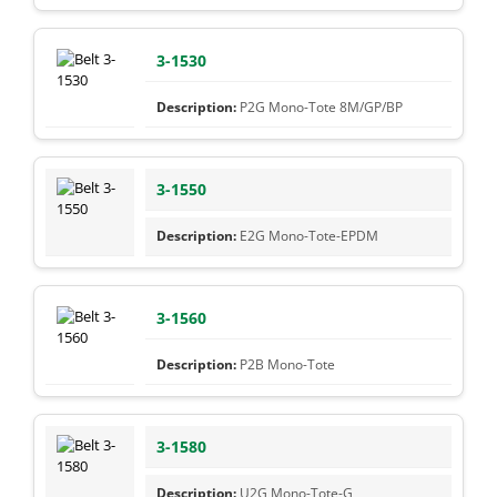
3-1530
P2G Mono-Tote 8M/GP/BP
3-1550
E2G Mono-Tote-EPDM
3-1560
P2B Mono-Tote
3-1580
U2G Mono-Tote-G