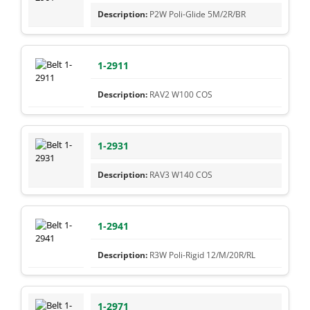
P2W Poli-Glide 5M/2R/BR
1-2911
RAV2 W100 COS
1-2931
RAV3 W140 COS
1-2941
R3W Poli-Rigid 12/M/20R/RL
1-2971