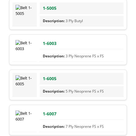
1-5005
3 Ply Butyl
1-6003
3 Ply Neoprene FS x FS
1-6005
5 Ply Neoprene FS x FS
1-6007
7 Ply Neoprene FS x FS