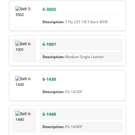
5-3502
3 Ply 225 1/8 X Bare MOR
6-1001
Medium Single Leather
6-1430
FG-14/30F
6-1440
FG-14/40F