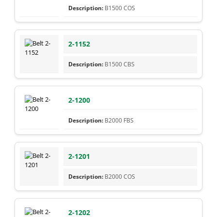
B1500 COS
2-1152
B1500 CBS
2-1200
B2000 FBS
2-1201
B2000 COS
2-1202