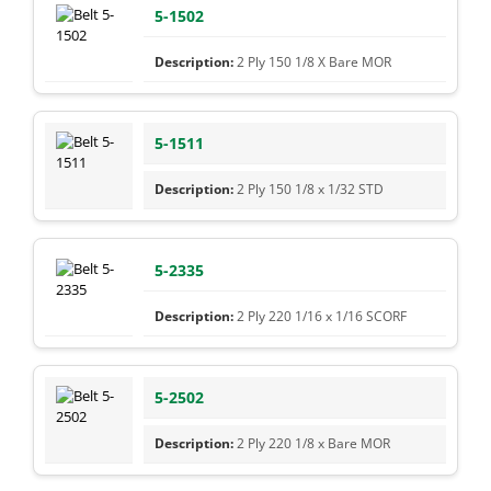
5-1502
2 Ply 150 1/8 X Bare MOR
5-1511
2 Ply 150 1/8 x 1/32 STD
5-2335
2 Ply 220 1/16 x 1/16 SCORF
5-2502
2 Ply 220 1/8 x Bare MOR