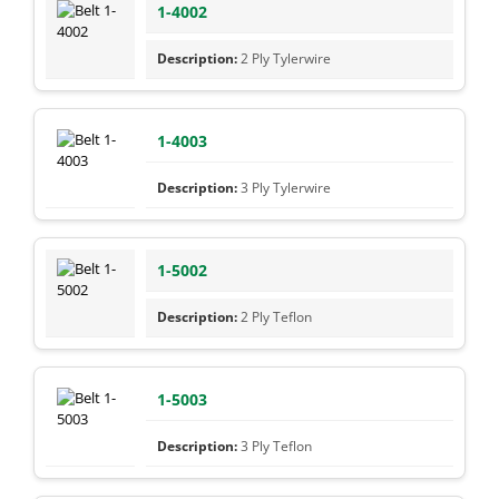
1-4002
2 Ply Tylerwire
1-4003
3 Ply Tylerwire
1-5002
2 Ply Teflon
1-5003
3 Ply Teflon