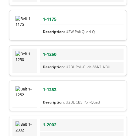
1-1175
U2W Poli Quad-Q
1-1250
U2BL Poli-Glide 8M/2U/BU
1-1252
U2BL CBS Poli-Quad
1-2002