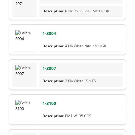
R2W Poli-Glide 8M/10R/BR
1-3004
4 Ply White Nitrile/OHGR
1-3007
3 Ply White FS x FS
1-3100
PM1 W135 COS