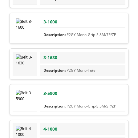
3-1600
P2GY Mono-Grip-S 8M/7P/ZP
3-1630
P2GY Mono-Tote
3-5900
P2GY Mono-Grip-S 5M/SP/ZP
4-1000