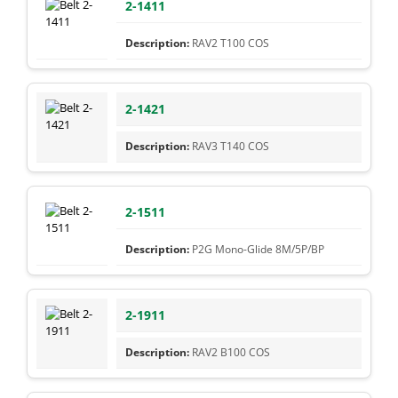
2-1411
RAV2 T100 COS
2-1421
RAV3 T140 COS
2-1511
P2G Mono-Glide 8M/5P/BP
2-1911
RAV2 B100 COS