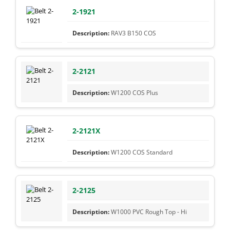
2-1921
RAV3 B150 COS
2-2121
W1200 COS Plus
2-2121X
W1200 COS Standard
2-2125
W1000 PVC Rough Top - Hi