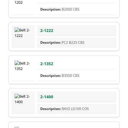
B2000 CBS
2-1222
PC2 B225 CBS
2-1352
B3500 CBS
2-1400
RAV2 LG100 COS