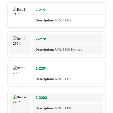
2-2151
W1500 COS
2-2191
RAV2 B100 Tylertop
2-2201
W2000 COS
2-2202
W2000 CBS