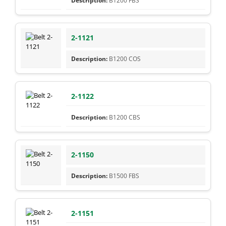
B1200 FBS
2-1121
B1200 COS
2-1122
B1200 CBS
2-1150
B1500 FBS
2-1151