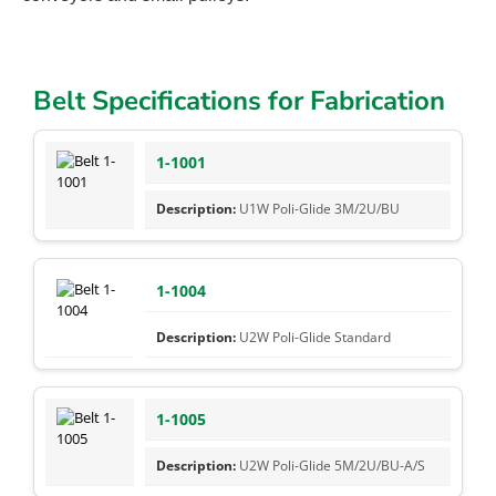
Belt Specifications for Fabrication
1-1001
U1W Poli-Glide 3M/2U/BU
1-1004
U2W Poli-Glide Standard
1-1005
U2W Poli-Glide 5M/2U/BU-A/S