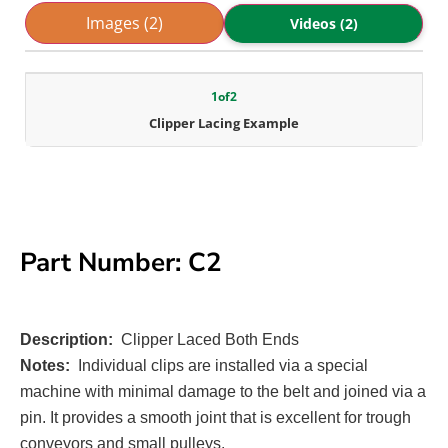
Images (2)
Videos (2)
1
of
2
Clipper Lacing Example
Part Number: C2
Description:
Clipper Laced Both Ends
Notes:
Individual clips are installed via a special
machine with minimal damage to the belt and joined via a
pin. It provides a smooth joint that is excellent for trough
conveyors and small pulleys.