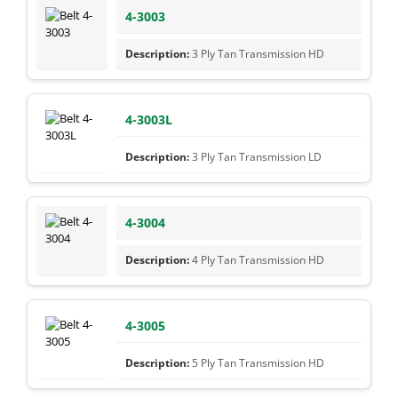
4-3003
3 Ply Tan Transmission HD
4-3003L
3 Ply Tan Transmission LD
4-3004
4 Ply Tan Transmission HD
4-3005
5 Ply Tan Transmission HD