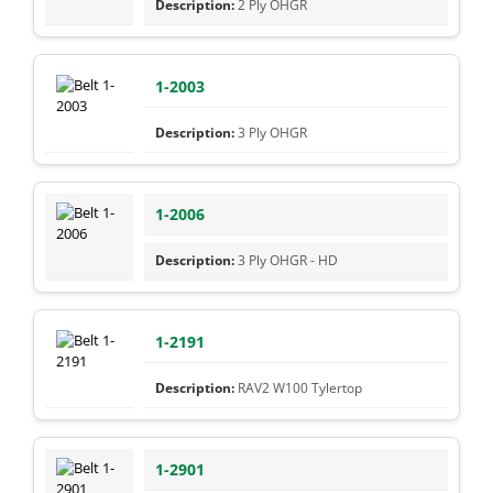
2 Ply OHGR
1-2003
3 Ply OHGR
1-2006
3 Ply OHGR - HD
1-2191
RAV2 W100 Tylertop
1-2901