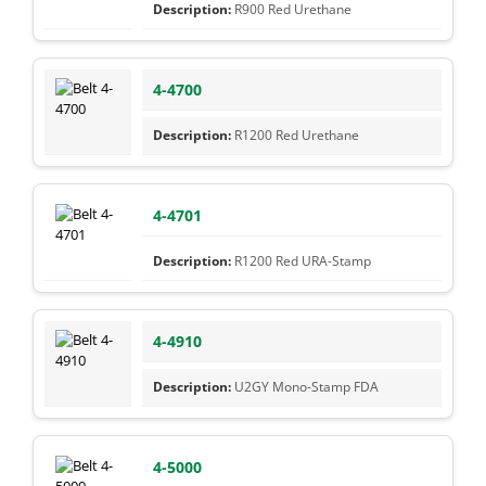
R900 Red Urethane
4-4700
R1200 Red Urethane
4-4701
R1200 Red URA-Stamp
4-4910
U2GY Mono-Stamp FDA
4-5000