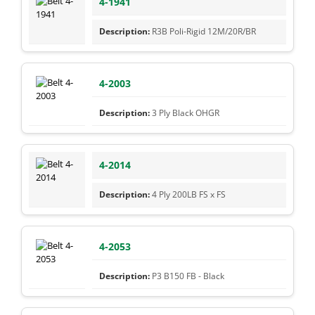
4-1941
R3B Poli-Rigid 12M/20R/BR
4-2003
3 Ply Black OHGR
4-2014
4 Ply 200LB FS x FS
4-2053
P3 B150 FB - Black