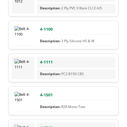
2 Ply PVC X Bare CL12 A/S
4-1100
3 Ply Silicone HS & W
4-1111
PC2 B150 CBS
4-1501
R2R Mono-Tote