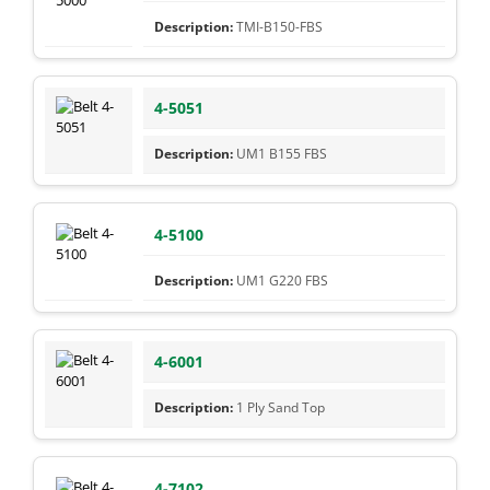
TMI-B150-FBS
4-5051
UM1 B155 FBS
4-5100
UM1 G220 FBS
4-6001
1 Ply Sand Top
4-7102