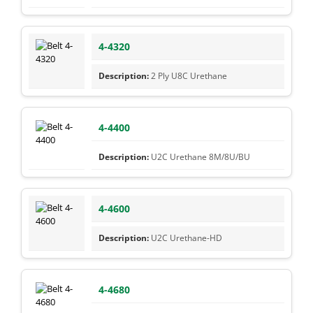
4-4320
2 Ply U8C Urethane
4-4400
U2C Urethane 8M/8U/BU
4-4600
U2C Urethane-HD
4-4680