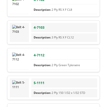
2 Ply RS X F CL8
4-7103
3 Ply RS X F CL12
4-7112
2 Ply Green Tylerwire
5-1111
2 Ply 150 1/32 x 1/32 STD