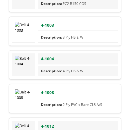
PC2 B150 COS
4-1003
3 Ply HS & W
4-1004
4 Ply HS & W
4-1008
2 Ply PVC x Bare CL8 A/S
4-1012