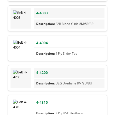
4-4003
P2B Mono-Glide 8M/5P/BP
4-4004
4 Ply Slider Top
4-4200
U2G Urethane 8M/2U/BU
4-4310
2 Ply U5C Urethane