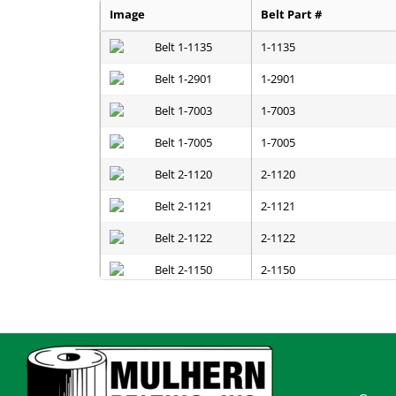
Image
Belt Part #
1-1135
1-2901
1-7003
1-7005
2-1120
2-1121
2-1122
2-1150
2-1151
2-1152
2-1200