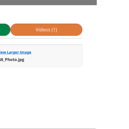
Videos (1)
iew Larger Image
48_Photo.jpg