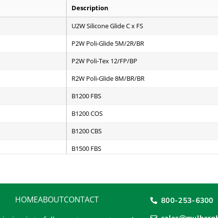
Description
U2W Silicone Glide C x FS
P2W Poli-Glide 5M/2R/BR
P2W Poli-Tex 12/FP/BP
R2W Poli-Glide 8M/BR/BR
B1200 FBS
B1200 COS
B1200 CBS
B1500 FBS
B1500 COS
B1500 CBS
HOME
ABOUT
CONTACT
800-253-6300
B2000 FBS