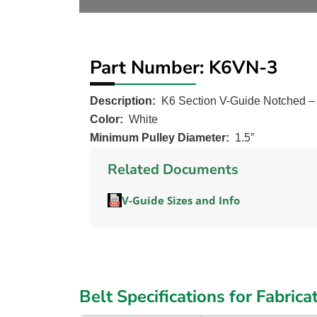
Part Number: K6VN-3
Description:
K6 Section V-Guide Notched 
Color:
White
Minimum Pulley Diameter:
1.5″
Related Documents
V-Guide Sizes and Info
Belt Specifications for Fabrica