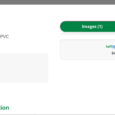
Images (1)
– PVC
1
of
1
V
5
tion