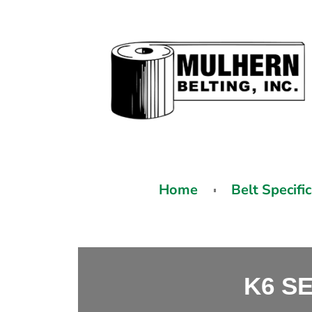
Home
Belt Specifi
K6 S