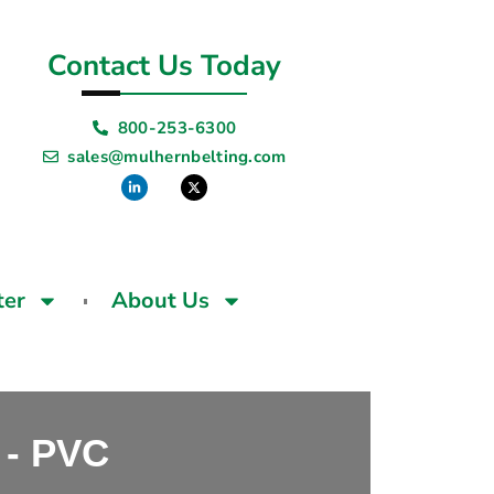
Contact Us Today
800-253-6300
sales@mulhernbelting.com
ter
About Us
- PVC