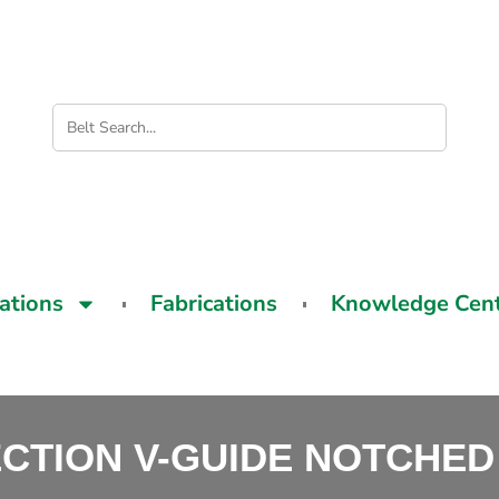
cations
Fabrications
Knowledge Cen
ECTION V-GUIDE NOTCHED 