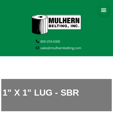
800-253-6300
sales@mulhernbelting.com
1" X 1" LUG - SBR