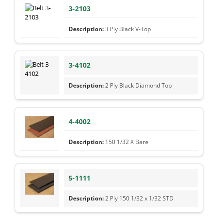
3-2103
3 Ply Black V-Top
3-4102
2 Ply Black Diamond Top
4-4002
150 1/32 X Bare
5-1111
2 Ply 150 1/32 x 1/32 STD