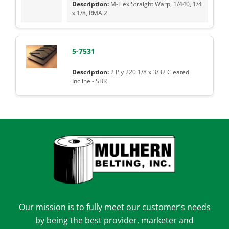
M-Flex Straight Warp, 1/440, 1/4
x 1/8, RMA 2
5-7531
2 Ply 220 1/8 x 3/32 Cleated
Incline - SBR
Our mission is to fully meet our customer’s needs
by being the best provider, marketer and