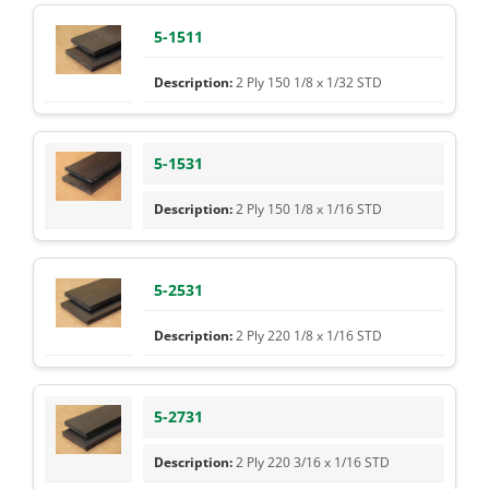
5-1511
2 Ply 150 1/8 x 1/32 STD
5-1531
2 Ply 150 1/8 x 1/16 STD
5-2531
2 Ply 220 1/8 x 1/16 STD
5-2731
2 Ply 220 3/16 x 1/16 STD