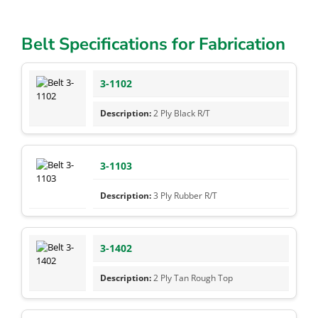
Belt Specifications for Fabrication
3-1102
2 Ply Black R/T
3-1103
3 Ply Rubber R/T
3-1402
2 Ply Tan Rough Top