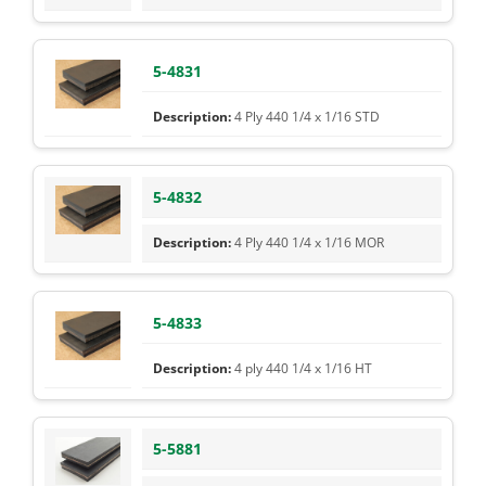
5-4831
4 Ply 440 1/4 x 1/16 STD
5-4832
4 Ply 440 1/4 x 1/16 MOR
5-4833
4 ply 440 1/4 x 1/16 HT
5-5881