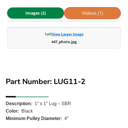
Videos (1)
Images (2)
1
of
2
View Larger Image
447_photo.jpg
Part Number: LUG11-2
Description:
1″ x 1″ Lug – SBR
Color:
Black
Minimum Pulley Diameter:
4″