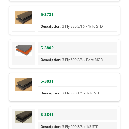
5-3731
3 Ply 330 3/16 x 1/16 STD
5-3802
3 Ply 600 3/8 x Bare MOR
5-3831
3 Ply 330 1/4 x 1/16 STD
5-3841
3 Ply 600 3/8 x 1/8 STD