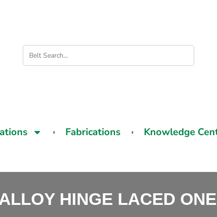
cations
Fabrications
Knowledge Cen
ALLOY HINGE LACED ONE