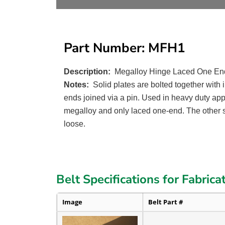
Part Number: MFH1
Description:
Megalloy Hinge Laced One En
Notes:
Solid plates are bolted together with
ends joined via a pin. Used in heavy duty appl
megalloy and only laced one-end. The other s
loose.
Belt Specifications for Fabrica
Image
Belt Part #