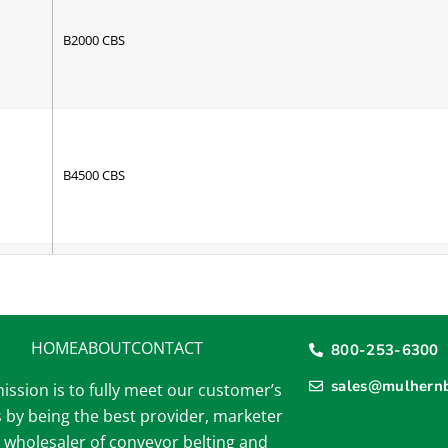
B2000 CBS
B4500 CBS
2 Ply Black R/T
6 Ply Tan Transmission HD
150 1/32 X Bare
HOME
ABOUT
CONTACT
800-253-6300
2 Ply 150 1/8 x 1/32 STD
sales@mulhernb
ission is to fully meet our customer’s
2 Ply 150 1/8 x 1/16 STD
 by being the best provider, marketer
 wholesaler of conveyor belting and
2 Ply 220 1/16 x 1/16 SCORF