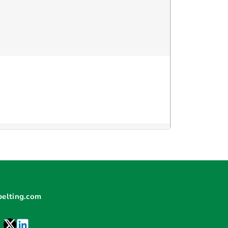
elting.com