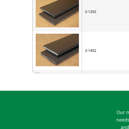
2-1202
2-1452
3-1102
4-3006
4-4002
5-1511
Our m
5-1531
needs
and
5-2335