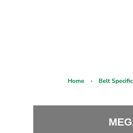
Home
Belt Specifi
MEG