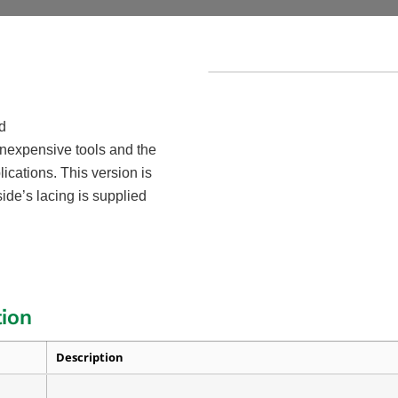
d
 inexpensive tools and the
ications. This version is
ide’s lacing is supplied
tion
Description