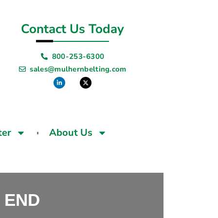
Contact Us Today
800-253-6300
sales@mulhernbelting.com
ter
About Us
 END