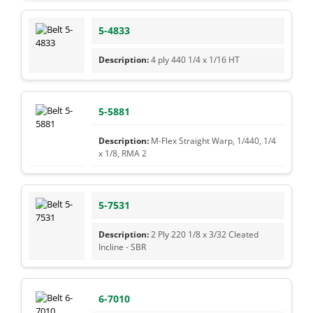
5-4833
4 ply 440 1/4 x 1/16 HT
5-5881
M-Flex Straight Warp, 1/440, 1/4
x 1/8, RMA 2
5-7531
2 Ply 220 1/8 x 3/32 Cleated
Incline - SBR
6-7010