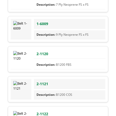
7 Ply Neoprene FS x FS
1-6009
9 Ply Neoprene FS x FS
2-1120
B1200 FBS
2-1121
B1200 COS
2-1122