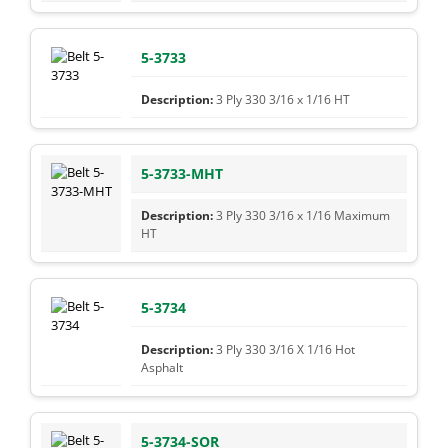
5-3733
3 Ply 330 3/16 x 1/16 HT
5-3733-MHT
3 Ply 330 3/16 x 1/16 Maximum
HT
5-3734
3 Ply 330 3/16 X 1/16 Hot
Asphalt
5-3734-SOR