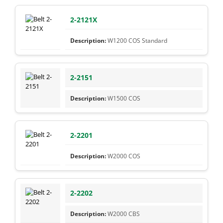
2-2121X
W1200 COS Standard
2-2151
W1500 COS
2-2201
W2000 COS
2-2202
W2000 CBS