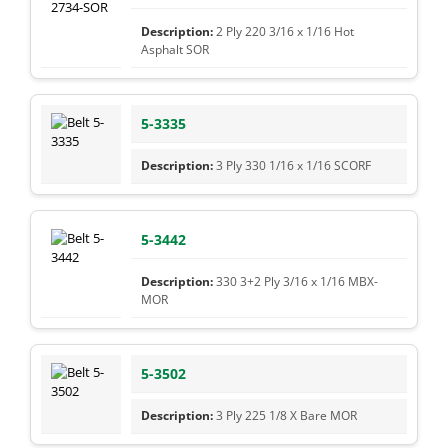
2 Ply 220 3/16 x 1/16 Hot
Asphalt SOR
5-3335
3 Ply 330 1/16 x 1/16 SCORF
5-3442
330 3+2 Ply 3/16 x 1/16 MBX-
MOR
5-3502
3 Ply 225 1/8 X Bare MOR