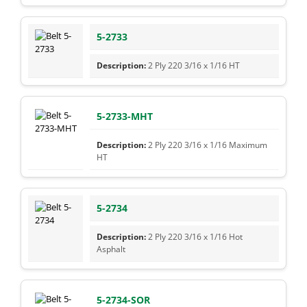
5-2733
2 Ply 220 3/16 x 1/16 HT
5-2733-MHT
2 Ply 220 3/16 x 1/16 Maximum
HT
5-2734
2 Ply 220 3/16 x 1/16 Hot
Asphalt
5-2734-SOR