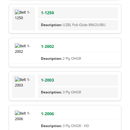
1-1250
U2BL Poli-Glide 8M/2U/BU
1-2002
2 Ply OHGR
1-2003
3 Ply OHGR
1-2006
3 Ply OHGR - HD