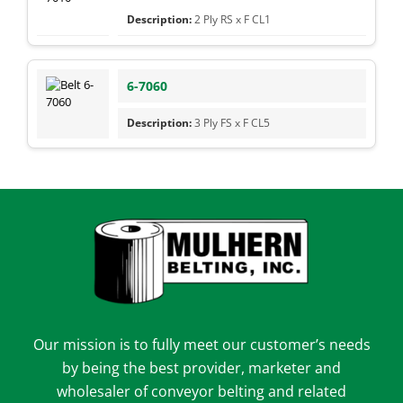
2 Ply RS x F CL1
6-7060
3 Ply FS x F CL5
Our mission is to fully meet our customer’s needs
by being the best provider, marketer and
wholesaler of conveyor belting and related