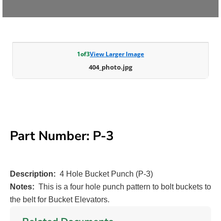
1
of
3
View Larger Image
404_photo.jpg
Part Number: P-3
Description:
4 Hole Bucket Punch (P-3)
Notes:
This is a four hole punch pattern to bolt buckets to
the belt for Bucket Elevators.