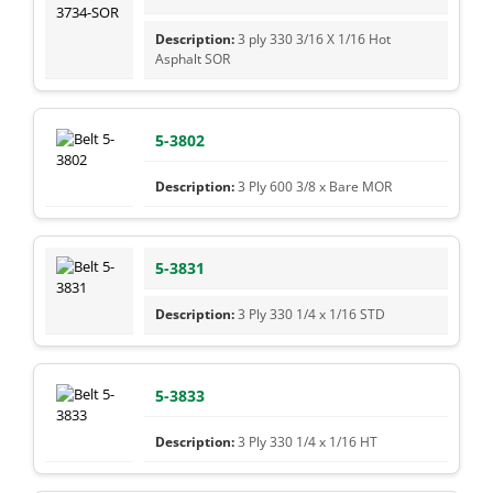
3 ply 330 3/16 X 1/16 Hot
Asphalt SOR
5-3802
3 Ply 600 3/8 x Bare MOR
5-3831
3 Ply 330 1/4 x 1/16 STD
5-3833
3 Ply 330 1/4 x 1/16 HT