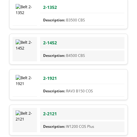
2-1352
B3500 CBS
2-1452
B4500 CBS
2-1921
RAV3 B150 COS
2-2121
W1200 COS Plus