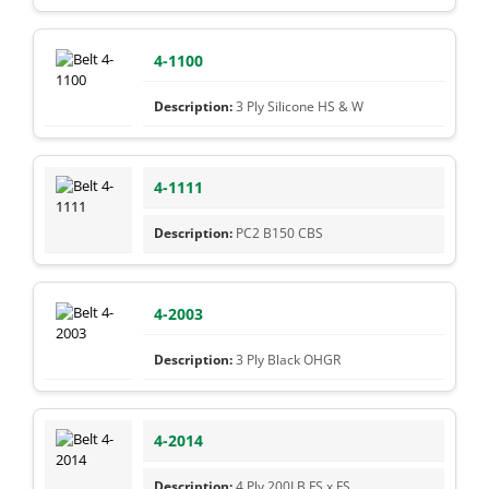
4-1100
3 Ply Silicone HS & W
4-1111
PC2 B150 CBS
4-2003
3 Ply Black OHGR
4-2014
4 Ply 200LB FS x FS