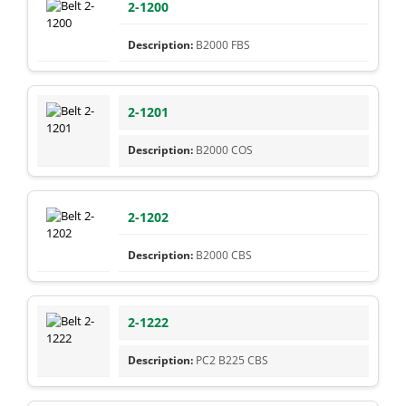
2-1200
B2000 FBS
2-1201
B2000 COS
2-1202
B2000 CBS
2-1222
PC2 B225 CBS