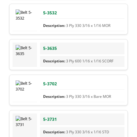
5-3532
3 Ply 330 3/16 x 1/16 MOR
5-3635
3 Ply 600 1/16 x 1/16 SCORF
5-3702
3 Ply 330 3/16 x Bare MOR
5-3731
3 Ply 330 3/16 x 1/16 STD