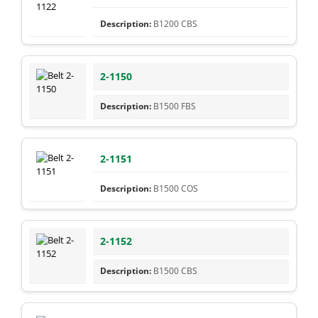
B1200 CBS
2-1150
B1500 FBS
2-1151
B1500 COS
2-1152
B1500 CBS