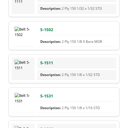
2 Ply 150 1/32 x 1/32 STD
5-1502
2 Ply 150 1/8 X Bare MOR
5-1511
2 Ply 150 1/8 x 1/32 STD
5-1531
2 Ply 150 1/8 x 1/16 STD