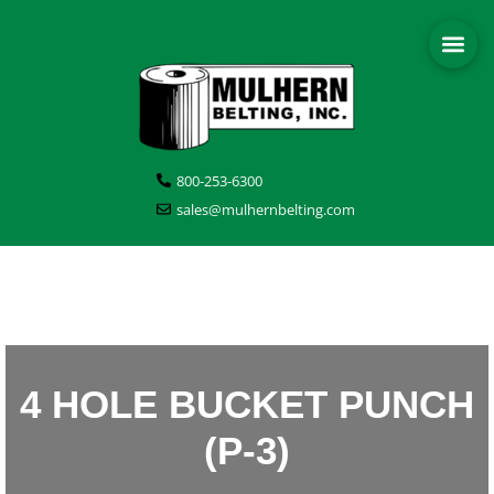
800-253-6300
sales@mulhernbelting.com
4 HOLE BUCKET PUNCH
(P-3)