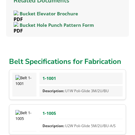
Related Documents
Bucket Elevator Brochure
Bucket Hole Punch Pattern Form
Belt Specifications for Fabrication
1-1001
U1W Poli-Glide 3M/2U/BU
1-1005
U2W Poli-Glide 5M/2U/BU-A/S