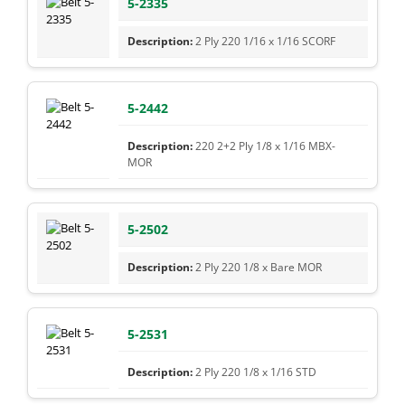
5-2335
2 Ply 220 1/16 x 1/16 SCORF
5-2442
220 2+2 Ply 1/8 x 1/16 MBX-
MOR
5-2502
2 Ply 220 1/8 x Bare MOR
5-2531
2 Ply 220 1/8 x 1/16 STD