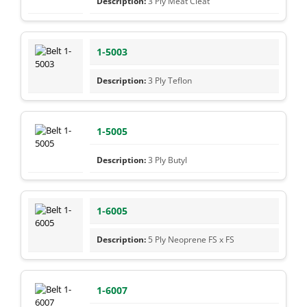
3 Ply Meat Cleat
1-5003
3 Ply Teflon
1-5005
3 Ply Butyl
1-6005
5 Ply Neoprene FS x FS
1-6007