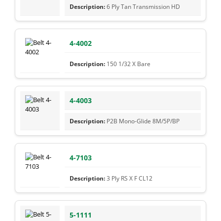
6 Ply Tan Transmission HD
4-4002
150 1/32 X Bare
4-4003
P2B Mono-Glide 8M/5P/BP
4-7103
3 Ply RS X F CL12
5-1111