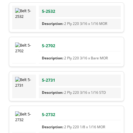
5-2532
2 Ply 220 3/16 x 1/16 MOR
5-2702
2 Ply 220 3/16 x Bare MOR
5-2731
2 Ply 220 3/16 x 1/16 STD
5-2732
2 Ply 220 1/8 x 1/16 MOR