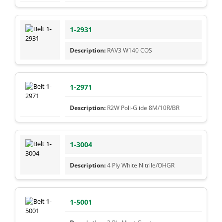
1-2931
RAV3 W140 COS
1-2971
R2W Poli-Glide 8M/10R/BR
1-3004
4 Ply White Nitrile/OHGR
1-5001