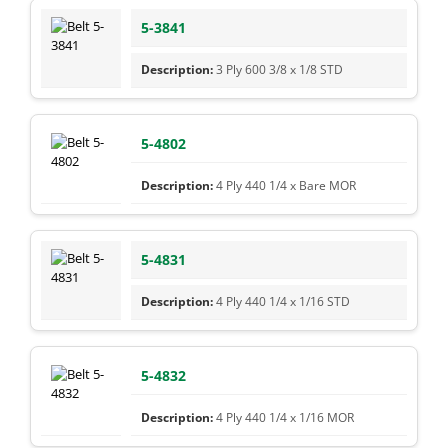
5-3841
3 Ply 600 3/8 x 1/8 STD
5-4802
4 Ply 440 1/4 x Bare MOR
5-4831
4 Ply 440 1/4 x 1/16 STD
5-4832
4 Ply 440 1/4 x 1/16 MOR