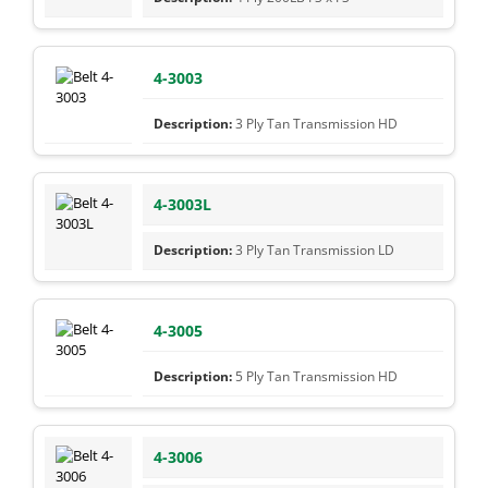
4-3003
3 Ply Tan Transmission HD
4-3003L
3 Ply Tan Transmission LD
4-3005
5 Ply Tan Transmission HD
4-3006