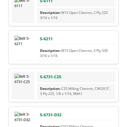
5-6111
M15 Open Chevron, 2 Ply 220
3/16 x 1/16
5-6211
M15 Open Chevron, 3 Ply 330
3/16 x 1/16
5-6731-C25
C25 Milling Chevron, CW/20.5",
3 Ply 225, 1/8 x 1/16, RMA1
5-6731-D32
D32 Milling Chevron,