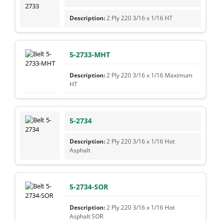
2 Ply 220 3/16 x 1/16 HT
5-2733-MHT
2 Ply 220 3/16 x 1/16 Maximum
HT
5-2734
2 Ply 220 3/16 x 1/16 Hot
Asphalt
5-2734-SOR
2 Ply 220 3/16 x 1/16 Hot
Asphalt SOR