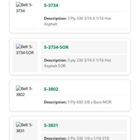
5-3734
3 Ply 330 3/16 X 1/16 Hot
Asphalt
5-3734-SOR
3 ply 330 3/16 X 1/16 Hot
Asphalt SOR
5-3802
3 Ply 600 3/8 x Bare MOR
5-3831
3 Ply 330 1/4 x 1/16 STD