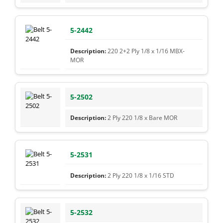
5-2442
220 2+2 Ply 1/8 x 1/16 MBX-
MOR
5-2502
2 Ply 220 1/8 x Bare MOR
5-2531
2 Ply 220 1/8 x 1/16 STD
5-2532