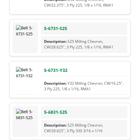
CW/22.375", 3 Ply 225, 1/8 x 1/16, RMA1
5-6731-S25
S25 Milling Chevron,
CW/28.625", 3 Ply 225, 1/8 x 1/16, RMA1
5-6731-Y32
Y32 Milling Chevron, CW/16.25",
3 Ply 225, 1/8 x 1/16, RMA1
5-6831-S25
S25 Milling Chevron,
CW/28.625", 3 Ply 330 3/16 x 1/16