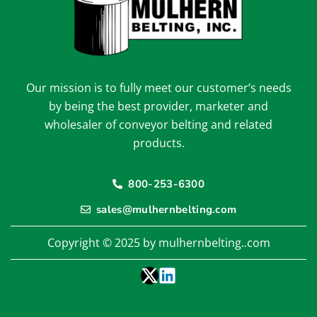
Our mission is to fully meet our customer’s needs
by being the best provider, marketer and
wholesaler of conveyor belting and related
products.
800-253-6300
sales@mulhernbelting.com
Copyright © 2025 by mulhernbelting..com