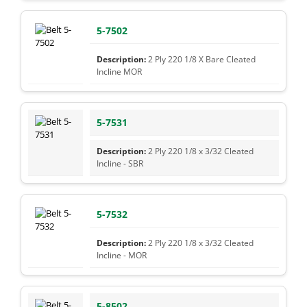
5-7502
2 Ply 220 1/8 X Bare Cleated
Incline MOR
5-7531
2 Ply 220 1/8 x 3/32 Cleated
Incline - SBR
5-7532
2 Ply 220 1/8 x 3/32 Cleated
Incline - MOR
5-8502