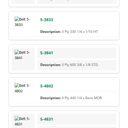
5-3833
3 Ply 330 1/4 x 1/16 HT
5-3841
3 Ply 600 3/8 x 1/8 STD
5-4802
4 Ply 440 1/4 x Bare MOR
5-4831