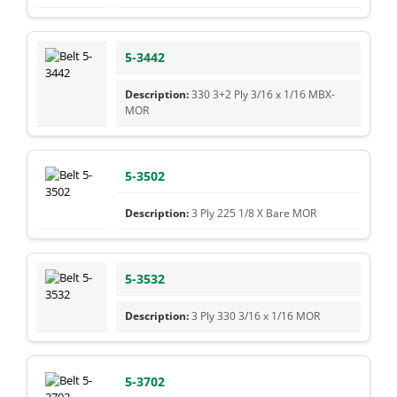
5-3442
330 3+2 Ply 3/16 x 1/16 MBX-
MOR
5-3502
3 Ply 225 1/8 X Bare MOR
5-3532
3 Ply 330 3/16 x 1/16 MOR
5-3702