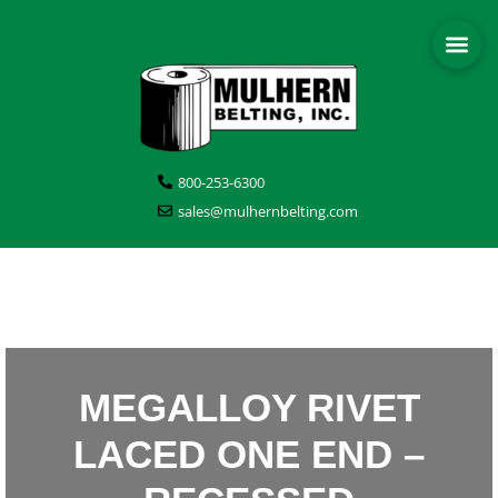
800-253-6300
sales@mulhernbelting.com
MEGALLOY RIVET
LACED ONE END –