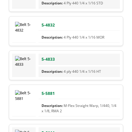
4 Ply 440 1/4 x 1/16 STD
5-4832
4 Ply 440 1/4 x 1/16 MOR
5-4833
4 ply 440 1/4 x 1/16 HT
5-5881
M-Flex Straight Warp, 1/440, 1/4
x 1/8, RMA 2