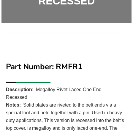
RECESSED
Part Number: RMFR1
Med
Description:
Megalloy Rivet Laced One End –
Recessed
Unavail
Notes:
Solid plates are riveted to the belt ends via a
special tool and held together with a pin. Used in heavy
duty applications. This version is recessed into the belt’s
top cover, is megalloy and is only laced one-end. The