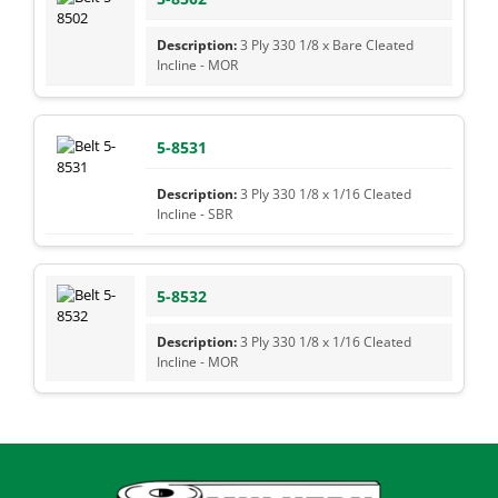
3 Ply 330 1/8 x Bare Cleated
Incline - MOR
5-8531
3 Ply 330 1/8 x 1/16 Cleated
Incline - SBR
5-8532
3 Ply 330 1/8 x 1/16 Cleated
Incline - MOR