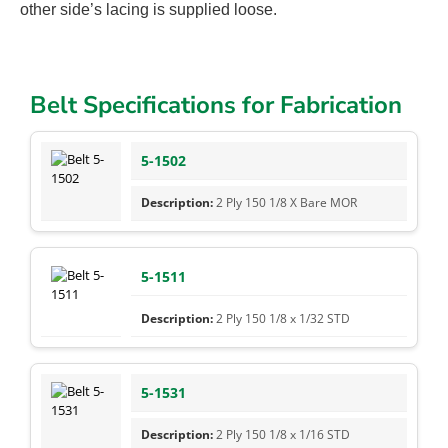
other side’s lacing is supplied loose.
Belt Specifications for Fabrication
5-1502
2 Ply 150 1/8 X Bare MOR
5-1511
2 Ply 150 1/8 x 1/32 STD
5-1531
2 Ply 150 1/8 x 1/16 STD