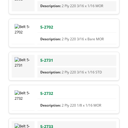
2 Ply 220 3/16 x 1/16 MOR
5-2702
2 Ply 220 3/16 x Bare MOR
5-2731
2 Ply 220 3/16 x 1/16 STD
5-2732
2 Ply 220 1/8 x 1/16 MOR
5-2733