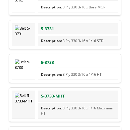
3 Ply 330 3/16 x Bare MOR
5-3731
3 Ply 330 3/16 x 1/16 STD
5-3733
3 Ply 330 3/16 x 1/16 HT
5-3733-MHT
3 Ply 330 3/16 x 1/16 Maximum
HT