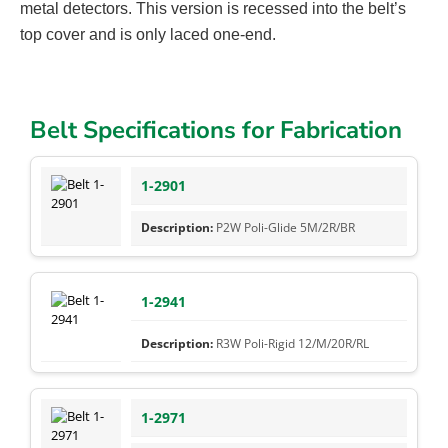
metal detectors. This version is recessed into the belt’s
top cover and is only laced one-end.
Belt Specifications for Fabrication
1-2901
P2W Poli-Glide 5M/2R/BR
1-2941
R3W Poli-Rigid 12/M/20R/RL
1-2971