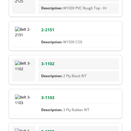
W1000 PVC Rough Top - Hi
2-2151
W1500 COS
3-1102
2 Ply Black R/T
3-1103
3 Ply Rubber R/T