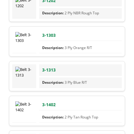
3-1202
2 Ply NBR Rough Top
3-1303
3 Ply Orange R/T
3-1313
3 Ply Blue R/T
3-1402
2 Ply Tan Rough Top