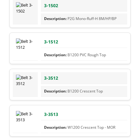
3-1502
P2G Mono-Ruff-H 8M/HP/BP
3-1512
B1200 PVC Rough Top
3-3512
B1200 Crescent Top
3-3513
W1200 Crescent Top - MOR