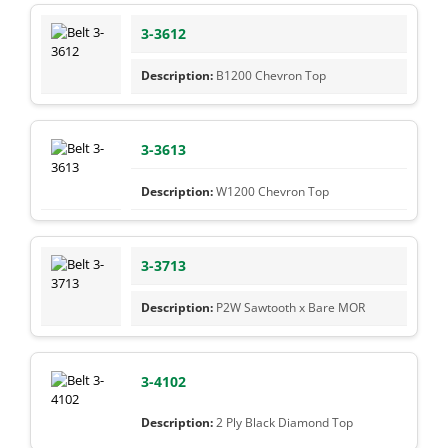
3-3612
B1200 Chevron Top
3-3613
W1200 Chevron Top
3-3713
P2W Sawtooth x Bare MOR
3-4102
2 Ply Black Diamond Top