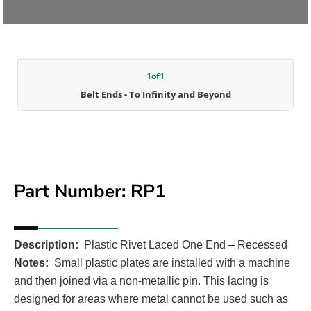
1
of
1
Belt Ends - To Infinity and Beyond
Part Number: RP1
Description:
Plastic Rivet Laced One End – Recessed
Notes:
Small plastic plates are installed with a machine
and then joined via a non-metallic pin. This lacing is
designed for areas where metal cannot be used such as