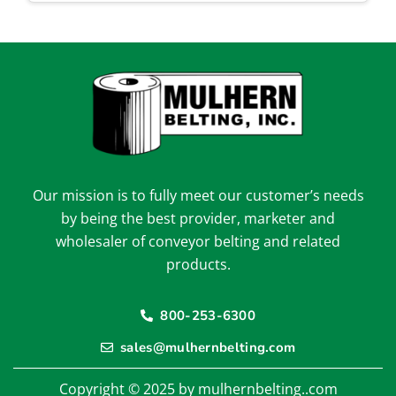
Our mission is to fully meet our customer’s needs
by being the best provider, marketer and
wholesaler of conveyor belting and related
products.
800-253-6300
sales@mulhernbelting.com
Copyright © 2025 by mulhernbelting..com