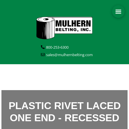
800-253-6300
sales@mulhernbelting.com
PLASTIC RIVET LACED
ONE END - RECESSED