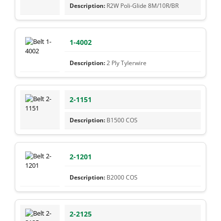
R2W Poli-Glide 8M/10R/BR
1-4002
2 Ply Tylerwire
2-1151
B1500 COS
2-1201
B2000 COS
2-2125