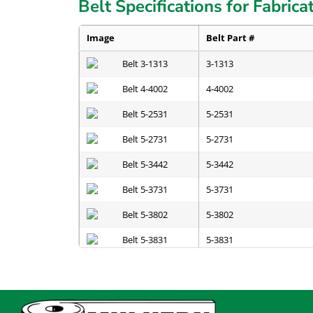
Belt Specifications for Fabrica
Image
Belt Part #
3-1313
4-4002
5-2531
5-2731
5-3442
5-3731
5-3802
5-3831
5-3841
5-4831