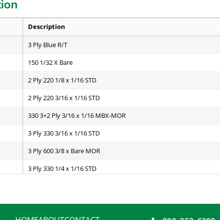
tion
Description
3 Ply Blue R/T
150 1/32 X Bare
2 Ply 220 1/8 x 1/16 STD
2 Ply 220 3/16 x 1/16 STD
330 3+2 Ply 3/16 x 1/16 MBX-MOR
3 Ply 330 3/16 x 1/16 STD
3 Ply 600 3/8 x Bare MOR
3 Ply 330 1/4 x 1/16 STD
3 Ply 600 3/8 x 1/8 STD
4 Ply 440 1/4 x 1/16 STD