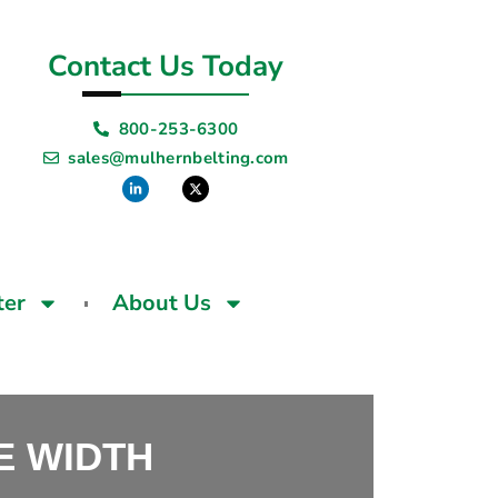
Contact Us Today
800-253-6300
sales@mulhernbelting.com
ter
About Us
SE WIDTH