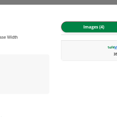
Images (4)
ase Width
1
of
4
V
3