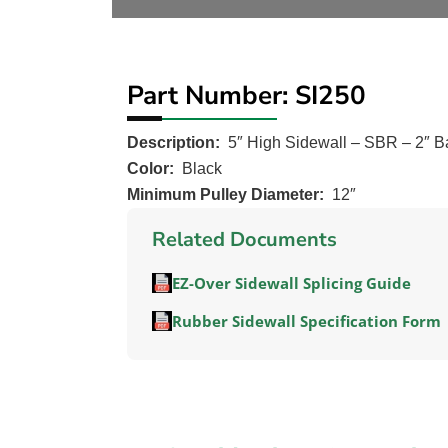
Part Number: SI250
Description:
5″ High Sidewall – SBR – 2″ B
Color:
Black
Minimum Pulley Diameter:
12″
Related Documents
EZ-Over Sidewall Splicing Guide
Rubber Sidewall Specification Form