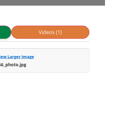
Videos (1)
iew Larger Image
56_photo.jpg