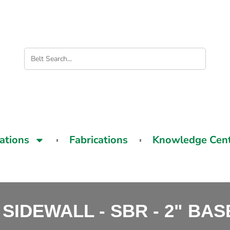
cations
Fabrications
Knowledge Cen
 SIDEWALL - SBR - 2" BA