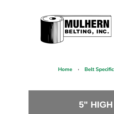
Home
Belt Specifi
5" HIGH