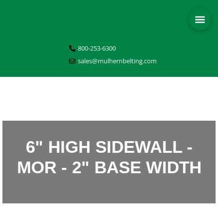
800-253-6300
sales@mulhernbelting.com
6" HIGH SIDEWALL -
MOR - 2" BASE WIDTH