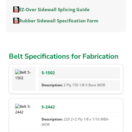
EZ-Over Sidewall Splicing Guide
Rubber Sidewall Specification Form
Belt Specifications for Fabrication
5-1502
2 Ply 150 1/8 X Bare MOR
5-2442
220 2+2 Ply 1/8 x 1/16 MBX-
MOR