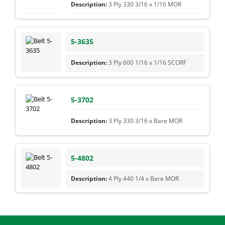
3 Ply 330 3/16 x 1/16 MOR
5-3635
3 Ply 600 1/16 x 1/16 SCORF
5-3702
3 Ply 330 3/16 x Bare MOR
5-4802
4 Ply 440 1/4 x Bare MOR