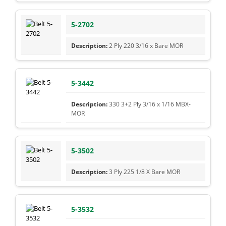
5-2702
2 Ply 220 3/16 x Bare MOR
5-3442
330 3+2 Ply 3/16 x 1/16 MBX-
MOR
5-3502
3 Ply 225 1/8 X Bare MOR
5-3532