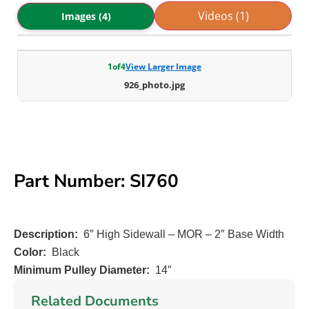
Videos (1)
Images (4)
1
of
4
View Larger Image
926_photo.jpg
Part Number: SI760
Description:
6″ High Sidewall – MOR – 2″ Base Width
Color:
Black
Minimum Pulley Diameter:
14″
Related Documents