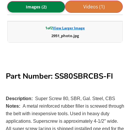
Videos (1)
Images (2)
1
of
2
View Larger Image
2951_photo.jpg
Part Number: SS80SBRCBS-FI
Description:
Super Screw 80, SBR, Gal. Steel, CBS
Notes:
A metal reinforced rubber filler is screwed through
the belt with inexpensive tools. Used in heavy duty
applications. Superscrew is approximately 4-1/2″ wide.
All super screw lacing is shipped installed one end for the