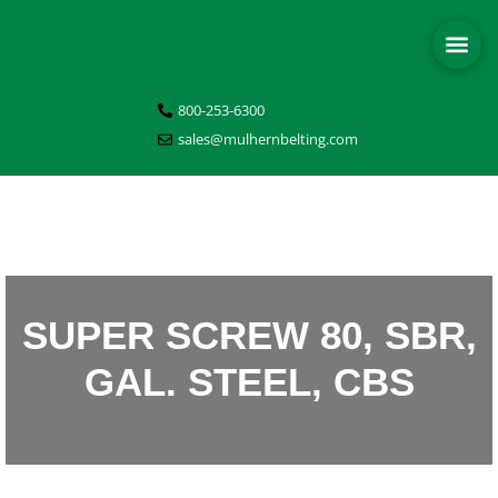
800-253-6300
sales@mulhernbelting.com
SUPER SCREW 80, SBR,
GAL. STEEL, CBS