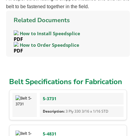
belt to be fastened together in the field.
Related Documents
How to Install Speedsplice
How to Order Speedsplice
Belt Specifications for Fabrication
5-3731
3 Ply 330 3/16 x 1/16 STD
5-4831