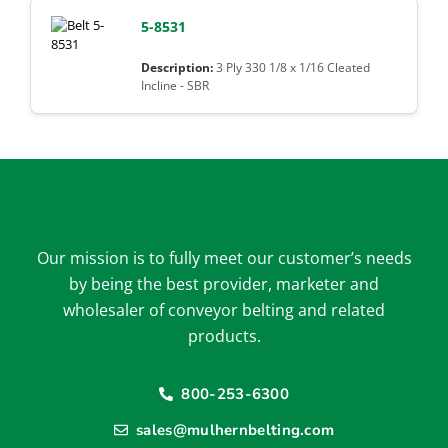
5-8531
3 Ply 330 1/8 x 1/16 Cleated
Incline - SBR
Our mission is to fully meet our customer’s needs
by being the best provider, marketer and
wholesaler of conveyor belting and related
products.
800-253-6300
sales@mulhernbelting.com