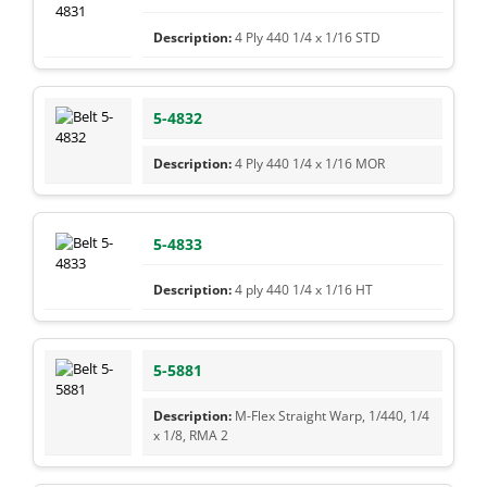
4 Ply 440 1/4 x 1/16 STD
5-4832
4 Ply 440 1/4 x 1/16 MOR
5-4833
4 ply 440 1/4 x 1/16 HT
5-5881
M-Flex Straight Warp, 1/440, 1/4
x 1/8, RMA 2