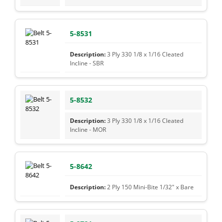
5-8531
3 Ply 330 1/8 x 1/16 Cleated
Incline - SBR
5-8532
3 Ply 330 1/8 x 1/16 Cleated
Incline - MOR
5-8642
2 Ply 150 Mini-Bite 1/32" x Bare