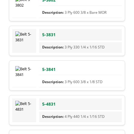
3 Ply 600 3/8 x Bare MOR
5-3831
3 Ply 330 1/4 x 1/16 STD
5-3841
3 Ply 600 3/8 x 1/8 STD
5-4831
4 Ply 440 1/4 x 1/16 STD