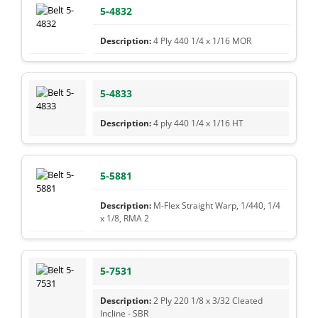
5-4832
4 Ply 440 1/4 x 1/16 MOR
5-4833
4 ply 440 1/4 x 1/16 HT
5-5881
M-Flex Straight Warp, 1/440, 1/4
x 1/8, RMA 2
5-7531
2 Ply 220 1/8 x 3/32 Cleated
Incline - SBR