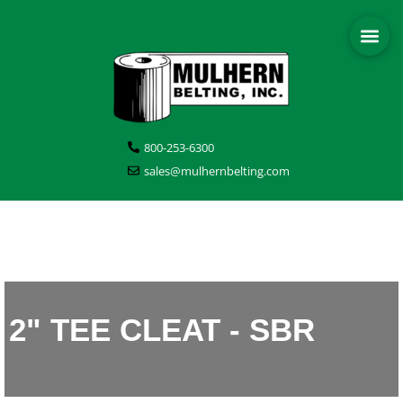
800-253-6300
sales@mulhernbelting.com
2" TEE CLEAT - SBR