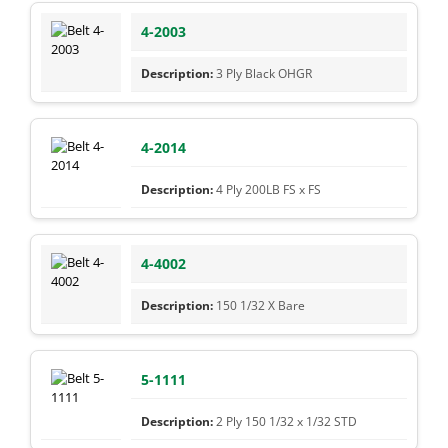
4-2003
3 Ply Black OHGR
4-2014
4 Ply 200LB FS x FS
4-4002
150 1/32 X Bare
5-1111
2 Ply 150 1/32 x 1/32 STD