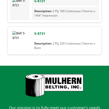
5-8721
2 Ply 180 Continuous Chevron x
1/64" Impression
5-8731
2 Ply 220 Continuous Chevron x
Bare
Our mission is to fully meet our customer’s needs