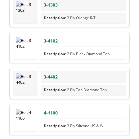
3-1303
3 Ply Orange R/T
3-4102
2 Ply Black Diamond Top
3-4402
2 Ply Tan Diamond Top
4-1100
3 Ply Silicone HS & W