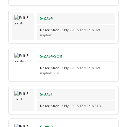
5-2734
2 Ply 220 3/16 x 1/16 Hot
Asphalt
5-2734-SOR
2 Ply 220 3/16 x 1/16 Hot
Asphalt SOR
5-3731
3 Ply 330 3/16 x 1/16 STD
5-3802