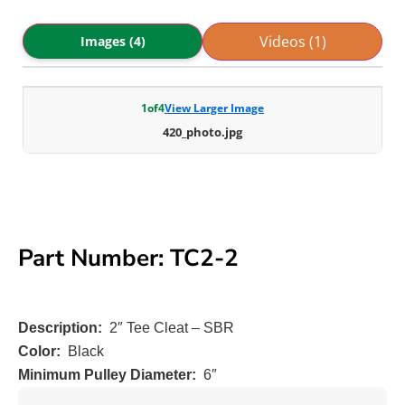
Videos (1)
Images (4)
1
of
4
View Larger Image
420_photo.jpg
Part Number: TC2-2
Description:
2″ Tee Cleat – SBR
Color:
Black
Minimum Pulley Diameter:
6″