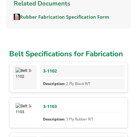
Related Documents
Rubber Fabrication Specification Form
Belt Specifications for Fabrication
3-1102
2 Ply Black R/T
3-1103
3 Ply Rubber R/T