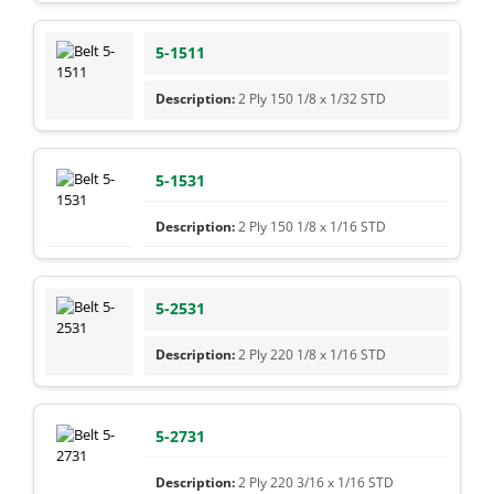
5-1511
2 Ply 150 1/8 x 1/32 STD
5-1531
2 Ply 150 1/8 x 1/16 STD
5-2531
2 Ply 220 1/8 x 1/16 STD
5-2731
2 Ply 220 3/16 x 1/16 STD