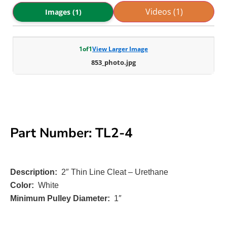
Videos (1)
Images (1)
1
of
1
View Larger Image
853_photo.jpg
Part Number: TL2-4
Description:
2″ Thin Line Cleat – Urethane
Color:
White
Minimum Pulley Diameter:
1″