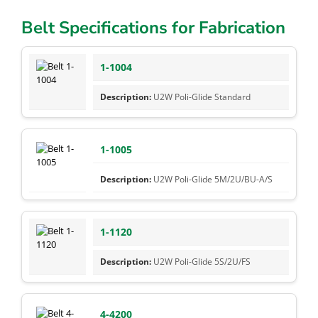
Belt Specifications for Fabrication
1-1004
U2W Poli-Glide Standard
1-1005
U2W Poli-Glide 5M/2U/BU-A/S
1-1120
U2W Poli-Glide 5S/2U/FS
4-4200