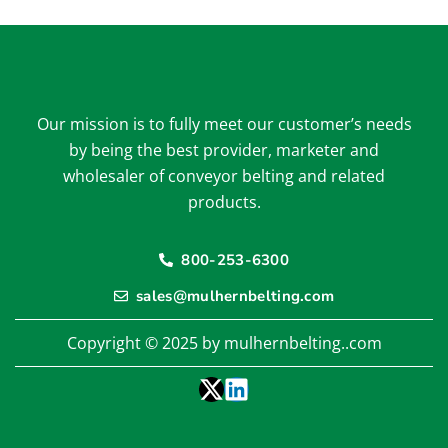
Our mission is to fully meet our customer’s needs
by being the best provider, marketer and
wholesaler of conveyor belting and related
products.
800-253-6300
sales@mulhernbelting.com
Copyright © 2025 by mulhernbelting..com