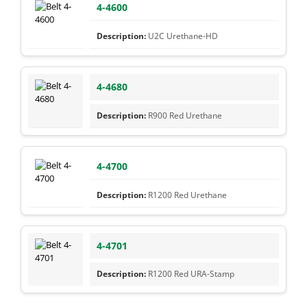
4-4600
U2C Urethane-HD
4-4680
R900 Red Urethane
4-4700
R1200 Red Urethane
4-4701
R1200 Red URA-Stamp