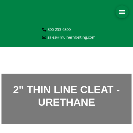
800-253-6300
sales@mulhernbelting.com
2" THIN LINE CLEAT -
URETHANE