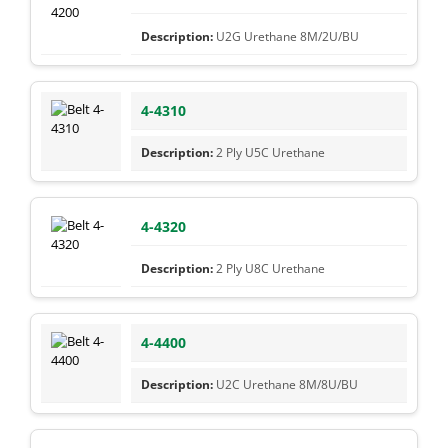
U2G Urethane 8M/2U/BU
4-4310
2 Ply U5C Urethane
4-4320
2 Ply U8C Urethane
4-4400
U2C Urethane 8M/8U/BU