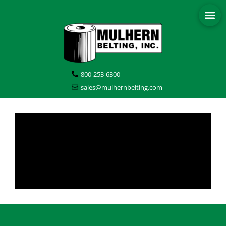
800-253-6300
sales@mulhernbelting.com