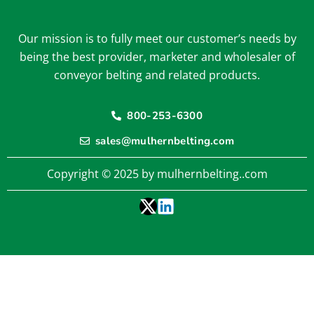
Our mission is to fully meet our customer’s needs by
being the best provider, marketer and wholesaler of
conveyor belting and related products.
800-253-6300
sales@mulhernbelting.com
Copyright © 2025 by mulhernbelting..com