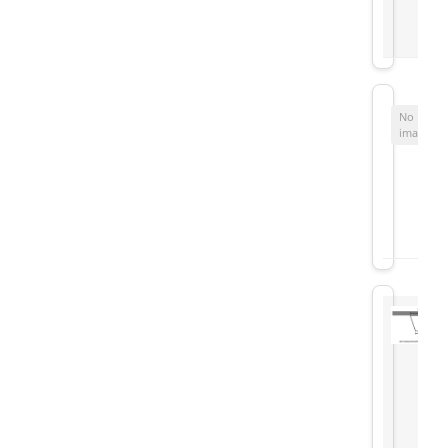
No
image