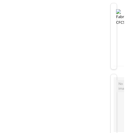
No
image