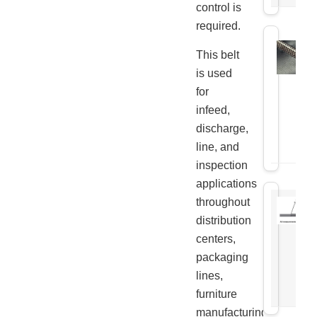
control is
required.
This belt
is used
for
infeed,
discharge,
line, and
inspection
applications
throughout
distribution
centers,
packaging
lines,
furniture
manufacturing,