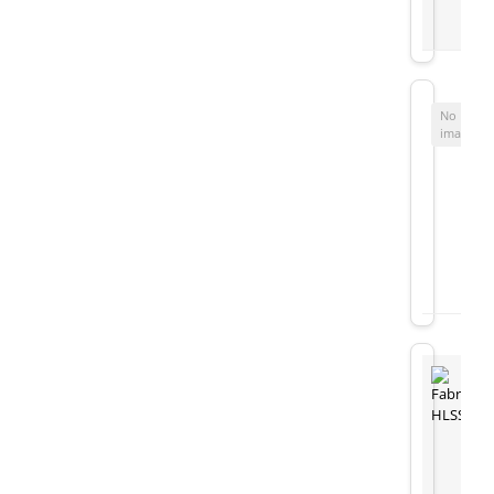
No
image