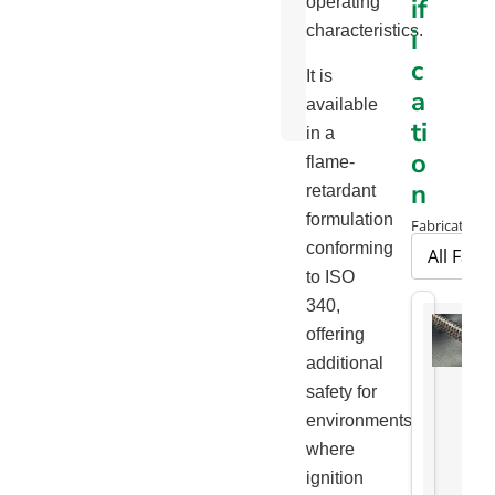
if
operating
Chart
characteristics.
i
Package
c
It is
Handling
a
available
Brochure
ti
in a
o
flame-
n
retardant
formulation
Fabrication 
conforming
to ISO
340,
offering
additional
safety for
environments
where
ignition