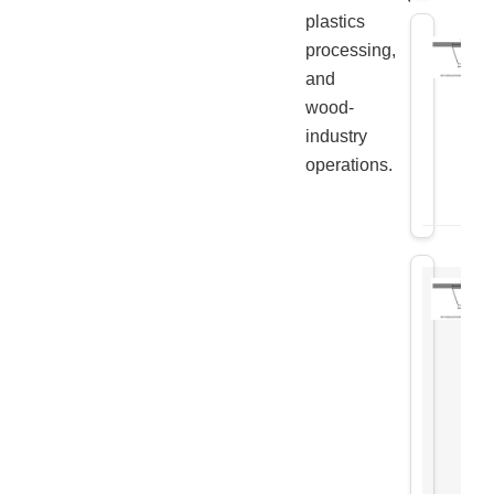
plastics
processing,
and
wood-
industry
operations.