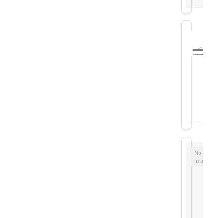
No
image