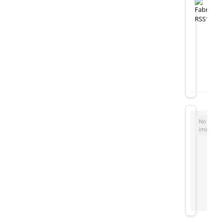
No
image