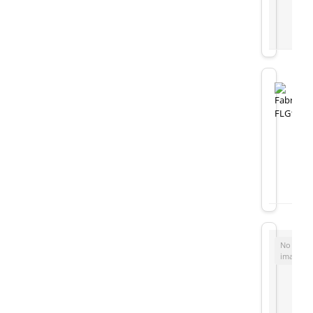
No
image