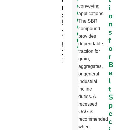
c
r
i
SBR
conveying
u
:
applications.
o
m
5
The SBR
n
e
-
compound
s
n
7
provides
f
t
5
dependable
s
o
3
traction for
r
1
Part
grain,
B
Specifications
aggregates,
e
Page
or general
l
industrial
Profile
t
incline
Min.
S
duties. A
Pulley
p
recessed
Diameter
e
OAG is
Chart
recommended
c
Recycling
when
i