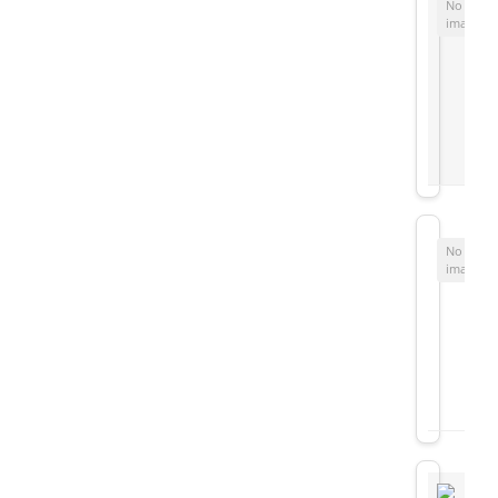
No
image
No
image